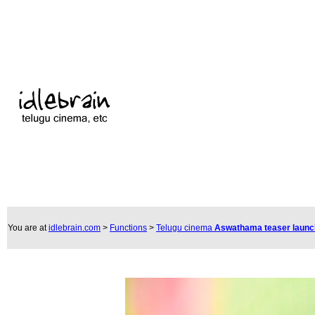
You are at
idlebrain.com
>
Functions
>
Telugu cinema
Aswathama teaser laun