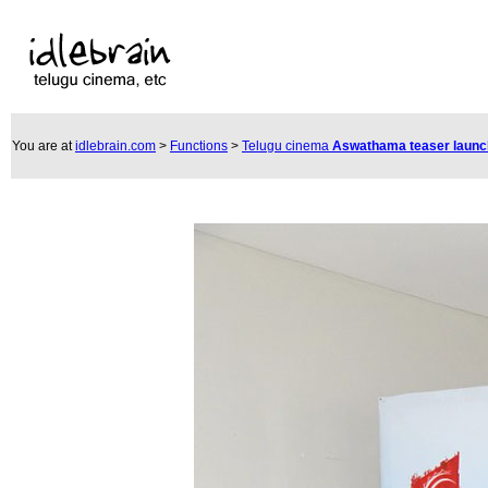
You are at
idlebrain.com
>
Functions
>
Telugu cinema
Aswathama teaser laun