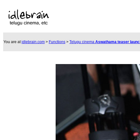
You are at
idlebrain.com
>
Functions
>
Telugu cinema
Aswathama teaser laun