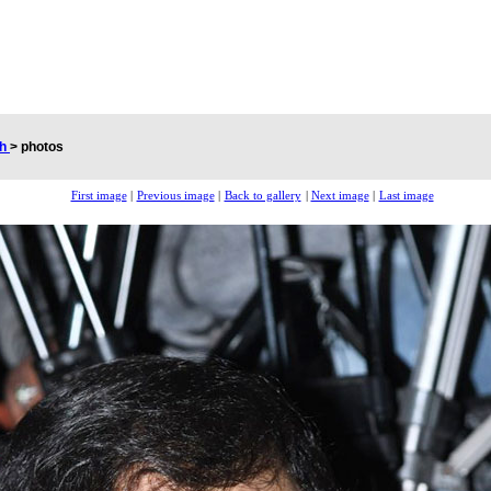
ch
>
photos
First image
|
Previous image
|
Back to gallery
|
Next image
|
Last image