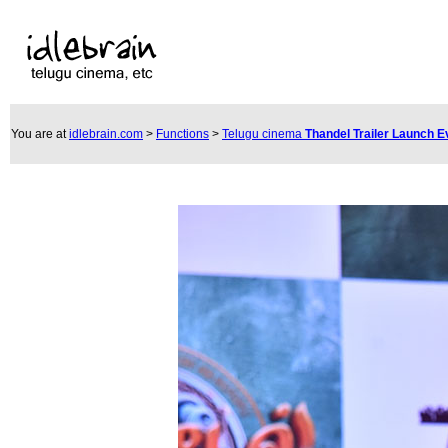
You are at
idlebrain.com
>
Functions
>
Telugu cinema
Thandel Trailer Launch 