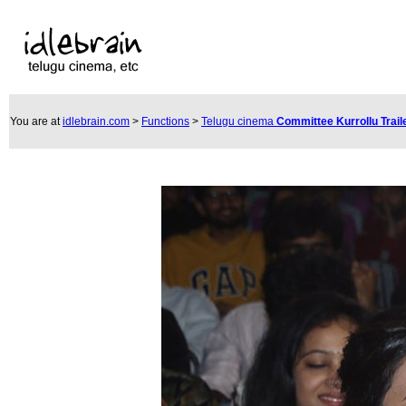
You are at
idlebrain.com
>
Functions
>
Telugu cinema
Committee Kurrollu Trai