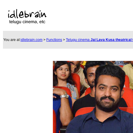
You are at
idlebrain.com
>
Functions
>
Telugu cinema
Jai Lava Kusa theatrical 