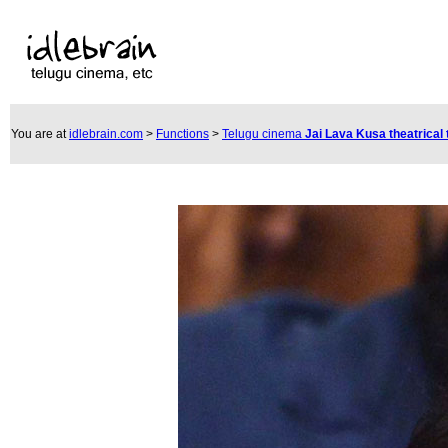
You are at
idlebrain.com
>
Functions
>
Telugu cinema
Jai Lava Kusa theatrical 