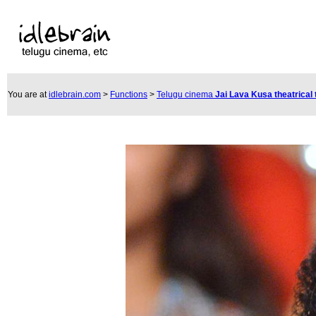
You are at
idlebrain.com
>
Functions
>
Telugu cinema
Jai Lava Kusa theatrical 