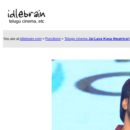
You are at
idlebrain.com
>
Functions
>
Telugu cinema
Jai Lava Kusa theatrical 