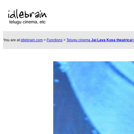
You are at
idlebrain.com
>
Functions
>
Telugu cinema
Jai Lava Kusa theatrical 