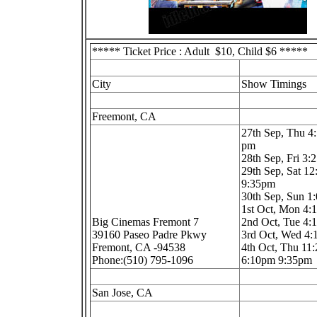
***** Ticket Price : Adult $10, Child $6 *****
City
Show Timings
Freemont, CA
27th Sep, Thu 4
pm
28th Sep, Fri 3
29th Sep, Sat 1
9:35pm
30th Sep, Sun 
1st Oct, Mon 4
Big Cinemas Fremont 7
2nd Oct, Tue 4
39160 Paseo Padre Pkwy
3rd Oct, Wed 4
Fremont, CA -94538
4th Oct, Thu 11
Phone:(510) 795-1096
6:10pm 9:35pm
San Jose, CA