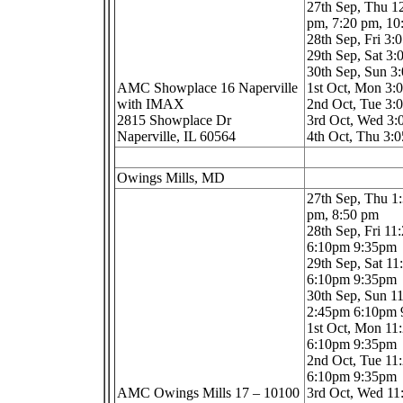
27th Sep, Thu 1
pm, 7:20 pm, 1
28th Sep, Fri 3
29th Sep, Sat 3
30th Sep, Sun 3
AMC Showplace 16 Naperville
1st Oct, Mon 3
with IMAX
2nd Oct, Tue 3
2815 Showplace Dr
3rd Oct, Wed 3
Naperville, IL 60564
4th Oct, Thu 3:
Owings Mills, MD
27th Sep, Thu 1
pm, 8:50 pm
28th Sep, Fri 1
6:10pm 9:35pm
29th Sep, Sat 1
6:10pm 9:35pm
30th Sep, Sun 1
2:45pm 6:10pm
1st Oct, Mon 1
6:10pm 9:35pm
2nd Oct, Tue 1
6:10pm 9:35pm
AMC Owings Mills 17 – 10100
3rd Oct, Wed 1