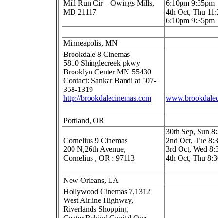
Mill Run Cir – Owings Mills,
6:10pm 9:35pm
MD 21117
4th Oct, Thu 11
6:10pm 9:35pm
Minneapolis, MN
Brookdale 8 Cinemas
5810 Shinglecreek pkwy
Brooklyn Center MN-55430
Contact: Sankar Bandi at 507-
358-1319
http://brookdalecinemas.com
www.brookdale
Portland, OR
30th Sep, Sun 8
Cornelius 9 Cinemas
2nd Oct, Tue 8
200 N,26th Avenue,
3rd Oct, Wed 8
Cornelius , OR : 97113
4th Oct, Thu 8:
New Orleans, LA
Hollywood Cinemas 7,1312
West Airline Highway,
Riverlands Shopping
Center,Behind Capital One