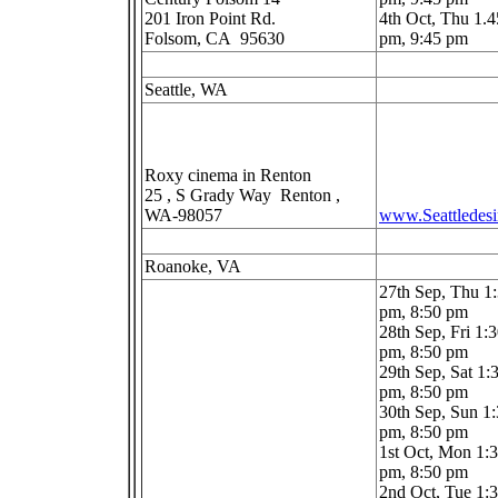
201 Iron Point Rd.
4th Oct, Thu 1.4
Folsom, CA 95630
pm, 9:45 pm
Seattle, WA
Roxy cinema in Renton
25 , S Grady Way Renton ,
WA-98057
www.Seattledes
Roanoke, VA
27th Sep, Thu 1
pm, 8:50 pm
28th Sep, Fri 1:
pm, 8:50 pm
29th Sep, Sat 1:
pm, 8:50 pm
30th Sep, Sun 1
pm, 8:50 pm
1st Oct, Mon 1:
pm, 8:50 pm
2nd Oct, Tue 1: