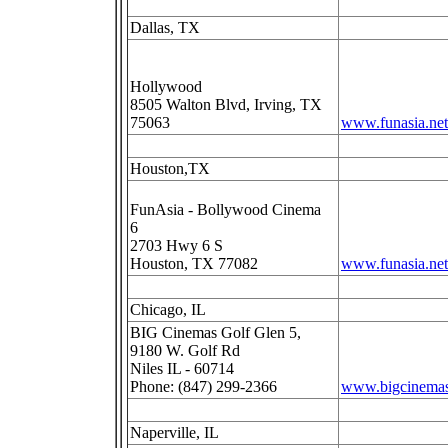
Dallas, TX
Hollywood
8505 Walton Blvd, Irving, TX
75063
www.funasia.net
Houston,TX
FunAsia - Bollywood Cinema
6
2703 Hwy 6 S
Houston, TX 77082
www.funasia.net
Chicago, IL
BIG Cinemas Golf Glen 5,
9180 W. Golf Rd
Niles IL - 60714
Phone: (847) 299-2366
www.bigcinema
Naperville, IL