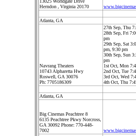
13025 Worldgate Drive
Herndon , Virginia 20170
www.bigcinema
Atlanta, GA
27th Sep, Thu 
28th Sep, Fri 7:
pm
29th Sep, Sat 3:
pm, 9:30 pm
30th Sep, Sun 3
pm
Navrang Theaters
1st Oct, Mon 7
10743 Alpharetta Hwy
2nd Oct, Tue 7
Roswell, GA 30076
3rd Oct, Wed 7
Ph: 7705186309
4th Oct, Thu 7:
Atlanta, GA
Big Cinemas Peachtree 8
6135 Peachtree Pkwy Norcross,
GA 30092 Phone: 770-448-
7002
www.bigcinema