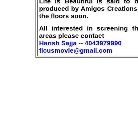
Life is Beautiful is said to 
produced by Amigos Creations.
the floors soon.
All interested in screening t
areas please contact
Harish Sajja -- 4043979990
ficusmovie@gmail.com