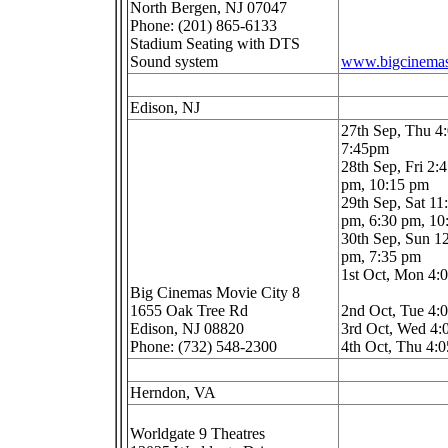
North Bergen, NJ 07047
Phone: (201) 865-6133
Stadium Seating with DTS
Sound system
www.bigcinema
Edison, NJ
27th Sep, Thu 4
7:45pm
28th Sep, Fri 2:
pm, 10:15 pm
29th Sep, Sat 11
pm, 6:30 pm, 1
30th Sep, Sun 1
pm, 7:35 pm
1st Oct, Mon 4:
Big Cinemas Movie City 8
1655 Oak Tree Rd
2nd Oct, Tue 4
Edison, NJ 08820
3rd Oct, Wed 4
Phone: (732) 548-2300
4th Oct, Thu 4:
Herndon, VA
Worldgate 9 Theatres