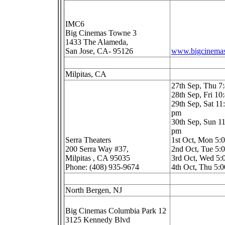
IMC6
Big Cinemas Towne 3
1433 The Alameda,
San Jose, CA- 95126
www.bigcinema
Milpitas, CA
27th Sep, Thu 
28th Sep, Fri 1
29th Sep, Sat 11
pm
30th Sep, Sun 11
pm
Serra Theaters
1st Oct, Mon 5
200 Serra Way #37,
2nd Oct, Tue 5
Milpitas , CA 95035
3rd Oct, Wed 5
Phone: (408) 935-9674
4th Oct, Thu 5:
North Bergen, NJ
Big Cinemas Columbia Park 12
3125 Kennedy Blvd