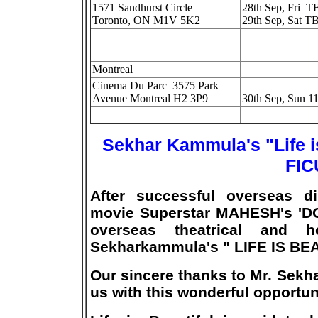
1571 Sandhurst Circle
28th Sep, Fri 
Toronto, ON M1V 5K2
29th Sep, Sat T
Montreal
Cinema Du Parc 3575 Park
Avenue Montreal H2 3P9
30th Sep, Sun 1
Sekhar Kammula's "Life i
FIC
After successful overseas d
movie Superstar MAHESH's 'D
overseas theatrical and h
Sekharkammula's " LIFE IS BE
Our sincere thanks to Mr. Sekh
us with this wonderful opportun