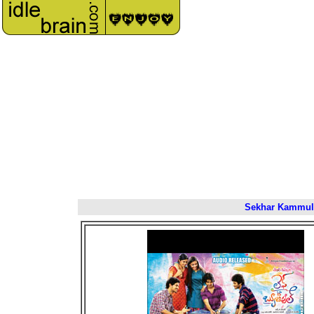
Sekhar Kammula'