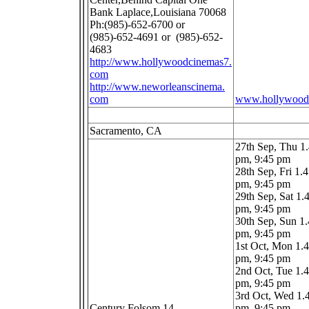
Bank Laplace,Louisiana 70068
Ph:(985)-652-6700 or
(985)-652-4691 or (985)-652-
4683
http://www.hollywoodcinemas7.
com
http://www.neworleanscinema.
com
www.hollywood
Sacramento, CA
27th Sep, Thu 1
pm, 9:45 pm
28th Sep, Fri 1.
pm, 9:45 pm
29th Sep, Sat 1.
pm, 9:45 pm
30th Sep, Sun 1
pm, 9:45 pm
1st Oct, Mon 1.
pm, 9:45 pm
2nd Oct, Tue 1.
pm, 9:45 pm
3rd Oct, Wed 1.
Century Folsom 14
pm, 9:45 pm