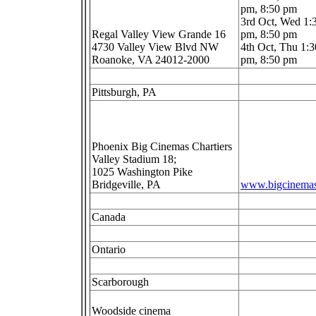
pm, 8:50 pm
3rd Oct, Wed 1:
Regal Valley View Grande 16
pm, 8:50 pm
4730 Valley View Blvd NW
4th Oct, Thu 1:3
Roanoke, VA 24012-2000
pm, 8:50 pm
Pittsburgh, PA
Phoenix Big Cinemas Chartiers
Valley Stadium 18;
1025 Washington Pike
Bridgeville, PA
www.bigcinema
Canada
Ontario
Scarborough
Woodside cinema