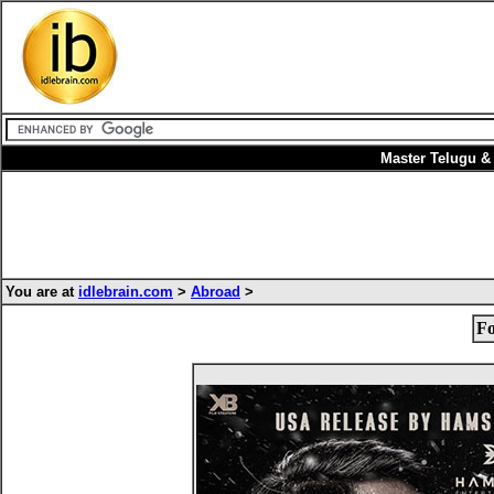
Master Telugu &
You are at
idlebrain.com
>
Abroad
>
Fo