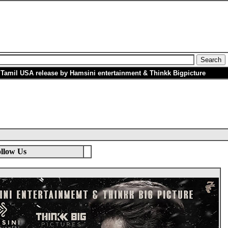
 Tamil USA release by Hamsini entertainment & Thinkk Bigpicture
llow Us