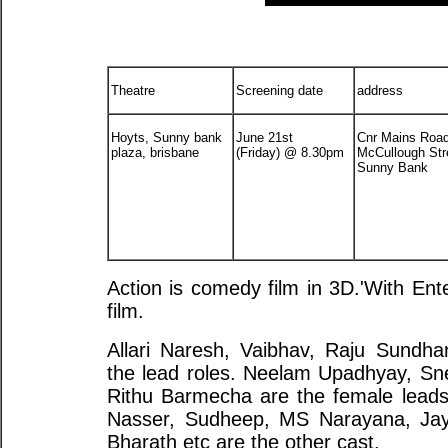
Theatre
Screening date
address
Hoyts, Sunny bank
June 21st
Cnr Mains Roa
plaza, brisbane
(Friday) @ 8.30pm
McCullough Str
Sunny Bank
Action is comedy film in 3D.'With Ente
film.
Allari Naresh, Vaibhav, Raju Sundha
the lead roles. Neelam Upadhyay, Sn
Rithu Barmecha are the female leads
Nasser, Sudheep, MS Narayana, Jay
Bharath etc are the other cast.