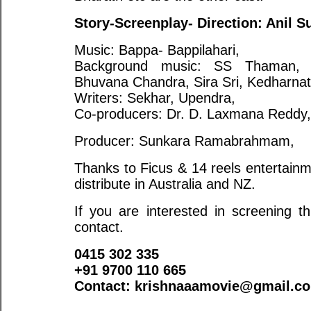
Story-Screenplay- Direction: Anil S
Music: Bappa- Bappilahari,
Background music: SS Thaman, Ly
Bhuvana Chandra, Sira Sri, Kedharnat
Writers: Sekhar, Upendra,
Co-producers: Dr. D. Laxmana Reddy,
Producer: Sunkara Ramabrahmam,
Thanks to Ficus & 14 reels entertainme
distribute in Australia and NZ.
If you are interested in screening t
contact.
0415 302 335
+91 9700 110 665
Contact:
krishnaaamovie@gmail.c