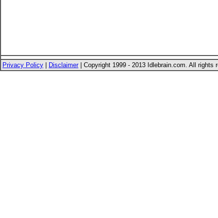
Privacy Policy
|
Disclaimer
| Copyright 1999 - 2013 Idlebrain.com. All rights 