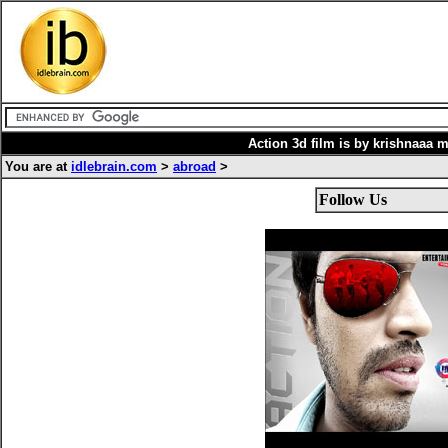
Action 3d film is by krishnaaa 
You are at
idlebrain.com
>
abroad
>
Follow Us