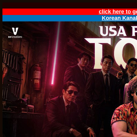
click here to 
Korean Kanak