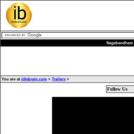
Nagabandham i
You are at
idlebrain.com
>
Trailers
>
Follow Us