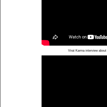
Virat Karrna interview abo