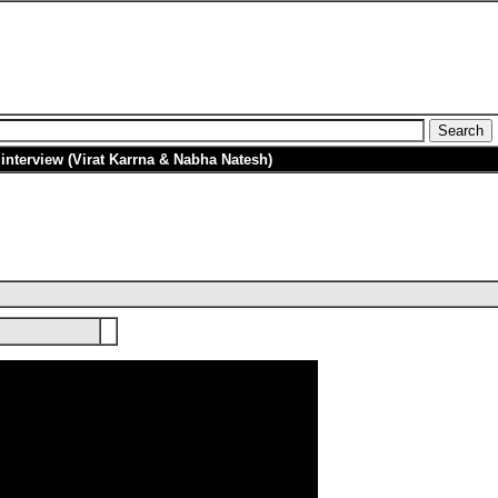
nterview (Virat Karrna & Nabha Natesh)