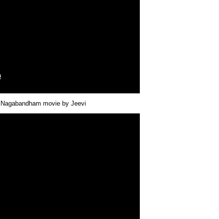
ut Nagabandham movie by Jeevi