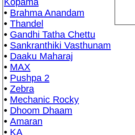
Kopama
•
Brahma Anandam
•
Thandel
•
Gandhi Tatha Chettu
•
Sankranthiki Vasthunam
•
Daaku Maharaj
•
MAX
•
Pushpa 2
•
Zebra
•
Mechanic Rocky
•
Dhoom Dhaam
•
Amaran
•
KA