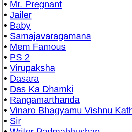
•
Mr. Pregnant
•
Jailer
•
Baby
•
Samajavaragamana
•
Mem Famous
•
PS 2
•
Virupaksha
•
Dasara
•
Das Ka Dhamki
•
Rangamarthanda
•
Vinaro Bhagyamu Vishnu Kat
•
Sir
•
Writer Padmabhushan