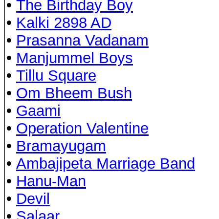
•
The Birthday Boy
•
Kalki 2898 AD
•
Prasanna Vadanam
•
Manjummel Boys
•
Tillu Square
•
Om Bheem Bush
•
Gaami
•
Operation Valentine
•
Bramayugam
•
Ambajipeta Marriage Band
•
Hanu-Man
•
Devil
•
Salaar