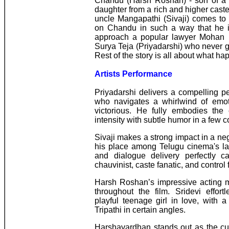
Chandu (Harsh Roshan) - son of a w
daughter from a rich and higher caste 
uncle Mangapathi (Sivaji) comes to
on Chandu in such a way that he is
approach a popular lawyer Mohan R
Surya Teja (Priyadarshi) who never got
Rest of the story is all about what ha
Artists Performance
Priyadarshi delivers a compelling 
who navigates a whirlwind of emot
victorious. He fully embodies the 
intensity with subtle humor in a few 
Sivaji makes a strong impact in a neg
his place among Telugu cinema's lat
and dialogue delivery perfectly 
chauvinist, caste fanatic, and control 
Harsh Roshan’s impressive acting m
throughout the film. Sridevi effort
playful teenage girl in love, with 
Tripathi in certain angles.
Harshavardhan stands out as the cun