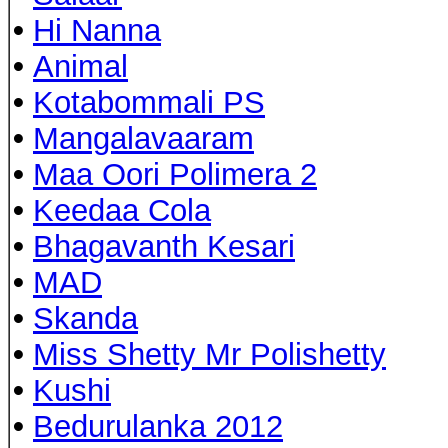
•
Hi Nanna
•
Animal
•
Kotabommali PS
•
Mangalavaaram
•
Maa Oori Polimera 2
•
Keedaa Cola
•
Bhagavanth Kesari
•
MAD
•
Skanda
•
Miss Shetty Mr Polishetty
•
Kushi
•
Bedurulanka 2012