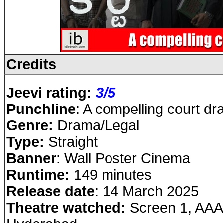
Credits
Jeevi rating:
3/5
Punchline
: A compelling court d
Genre:
Drama/Legal
Type:
Straight
Banner
: Wall Poster Cinema
Runtime:
149 minutes
Release date
: 14 March 2025
Theatre watched:
Screen 1, AAA