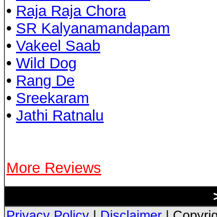
•
Raja Raja Chora
•
SR Kalyanamandapam
•
Vakeel Saab
•
Wild Dog
•
Rang De
•
Sreekaram
•
Jathi Ratnalu
More Reviews
Privacy Policy
|
Disclaimer
| Copyrig