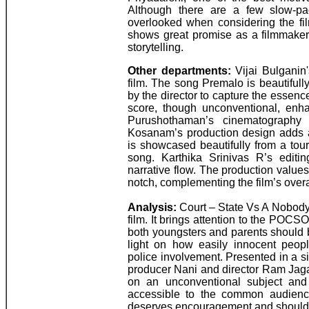
Although there are a few slow-pa
overlooked when considering the f
shows great promise as a filmmaker 
storytelling.
Other departments:
Vijai Bulganin'
film. The song Premalo is beautiful
by the director to capture the essen
score, though unconventional, enha
Purushothaman’s cinematography i
Kosanam’s production design adds au
is showcased beautifully from a tour
song. Karthika Srinivas R’s editi
narrative flow. The production value
notch, complementing the film’s overal
Analysis:
Court – State Vs A Nobody
film. It brings attention to the POCS
both youngsters and parents should 
light on how easily innocent peop
police involvement. Presented in a 
producer Nani and director Ram Jaga
on an unconventional subject and 
accessible to the common audience.
deserves encouragement and should 