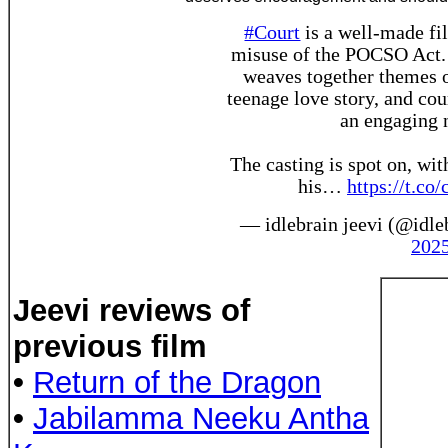
#Court
is a well-made fil
misuse of the POCSO Act. T
weaves together themes of
teenage love story, and co
an engaging n
The casting is spot on, wit
his…
https://t.
— idlebrain jeevi (@idle
202
Jeevi reviews of
previous film
•
Return of the Dragon
•
Jabilamma Neeku Antha