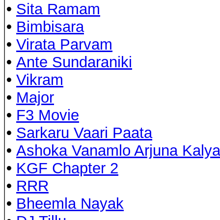
•
Sita Ramam
•
Bimbisara
•
Virata Parvam
•
Ante Sundaraniki
•
Vikram
•
Major
•
F3 Movie
•
Sarkaru Vaari Paata
•
Ashoka Vanamlo Arjuna Kaly
•
KGF Chapter 2
•
RRR
•
Bheemla Nayak