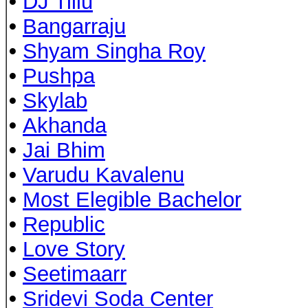
•
DJ Tillu
•
Bangarraju
•
Shyam Singha Roy
•
Pushpa
•
Skylab
•
Akhanda
•
Jai Bhim
•
Varudu Kavalenu
•
Most Elegible Bachelor
•
Republic
•
Love Story
•
Seetimaarr
•
Sridevi Soda Center