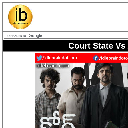
Court State V