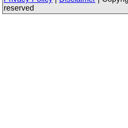
reserved