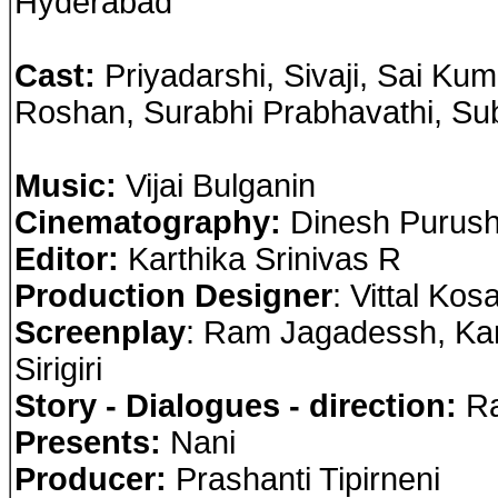
Hyderabad
Cast
:
Priyadarshi, Sivaji, Sai Ku
Roshan, Surabhi Prabhavathi, Su
Music:
Vijai Bulganin
Cinematography:
Dinesh Purus
Editor:
Karthika Srinivas R
Production Designer
: Vittal Ko
Screenplay
: Ram Jagadessh, Ka
Sirigiri
Story - Dialogues - direction:
Ra
Presents:
Nani
Producer:
Prashanti Tipirneni