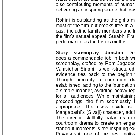
also contributing moments of humor.
delivering an inspiring scene that le
Rohini is outstanding as the girl’s
most of the film but breaks free in 
cast, including family members and fr
the film's natural appeal. Surabhi Pr
performance as the hero's mother.
Story - screenplay - direction:
Deb
does a commendable job in both writ
screenplay, crafted by Ram Jagadee
Vamsidhar Sirigiri, is well-structure
evidence ties back to the beginning
Though primarily a courtroom dr
established, adding to the foundation
a simple manner, avoiding heavy lega
for all audiences. While maintaini
proceedings, the film seamlessly 
appropriate. The class divide is e
Mangapathi’s (Sivaji) character, ad
The director skillfully balances r
courtroom drama to create an engagi
standout moments is the inspiring 
Priyadarshi, one of the best motiv