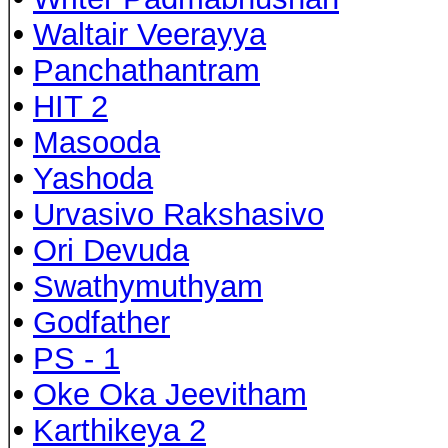
•
Waltair Veerayya
•
Panchathantram
•
HIT 2
•
Masooda
•
Yashoda
•
Urvasivo Rakshasivo
•
Ori Devuda
•
Swathymuthyam
•
Godfather
•
PS - 1
•
Oke Oka Jeevitham
•
Karthikeya 2