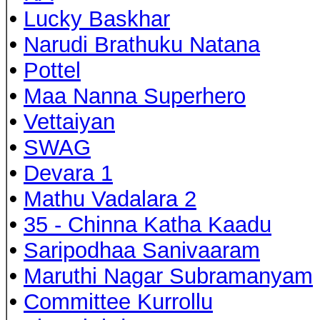
•
Lucky Baskhar
•
Narudi Brathuku Natana
•
Pottel
•
Maa Nanna Superhero
•
Vettaiyan
•
SWAG
•
Devara 1
•
Mathu Vadalara 2
•
35 - Chinna Katha Kaadu
•
Saripodhaa Sanivaaram
•
Maruthi Nagar Subramanyam
•
Committee Kurrollu