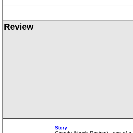
Review
Story