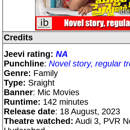
Credits
Jeevi rating:
NA
Punchline
:
Novel story, regular t
Genre:
Family
Type:
Sraight
Banner
: Mic Movies
Runtime:
142 minutes
Release date
: 18 August, 2023
Theatre watched:
Audi 3, PVR Ne