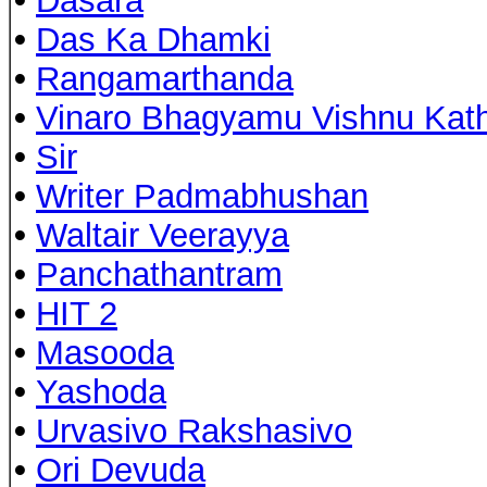
•
Dasara
•
Das Ka Dhamki
•
Rangamarthanda
•
Vinaro Bhagyamu Vishnu Kat
•
Sir
•
Writer Padmabhushan
•
Waltair Veerayya
•
Panchathantram
•
HIT 2
•
Masooda
•
Yashoda
•
Urvasivo Rakshasivo
•
Ori Devuda