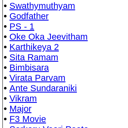
•
Swathymuthyam
•
Godfather
•
PS - 1
•
Oke Oka Jeevitham
•
Karthikeya 2
•
Sita Ramam
•
Bimbisara
•
Virata Parvam
•
Ante Sundaraniki
•
Vikram
•
Major
•
F3 Movie