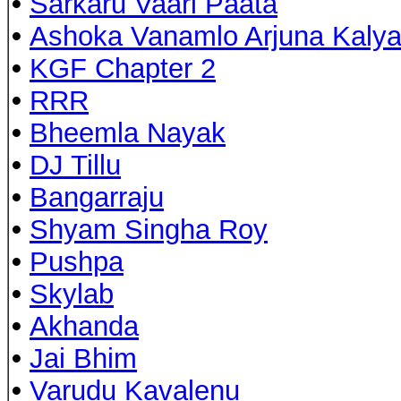
•
Sarkaru Vaari Paata
•
Ashoka Vanamlo Arjuna Kaly
•
KGF Chapter 2
•
RRR
•
Bheemla Nayak
•
DJ Tillu
•
Bangarraju
•
Shyam Singha Roy
•
Pushpa
•
Skylab
•
Akhanda
•
Jai Bhim
•
Varudu Kavalenu