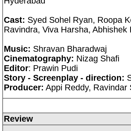
Hyderabad
Cast
:
Syed Sohel Ryan, Roopa Kod
Ravindra, Viva Harsha, Abhishek
Music:
Shravan Bharadwaj
Cinematography:
Nizag Shafi
Editor
: Prawin Pudi
Story - Screenplay - direction:
S
Producer:
Appi Reddy, Ravindar 
Review