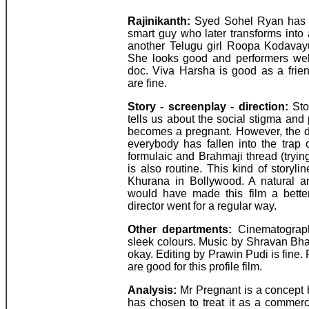
Rajinikanth:
Syed Sohel Ryan has d
smart guy who later transforms into 
another Telugu girl Roopa Kodavayur
She looks good and performers well.
doc. Viva Harsha is good as a frie
are fine.
Story - screenplay - direction:
Stor
tells us about the social stigma and 
becomes a pregnant. However, the d
everybody has fallen into the trap o
formulaic and Brahmaji thread (tryin
is also routine. This kind of story
Khurana in Bollywood. A natural and
would have made this film a better
director went for a regular way.
Other departments:
Cinematograph
sleek colours. Music by Shravan Bha
okay. Editing by Prawin Pudi is fine
are good for this profile film.
Analysis:
Mr Pregnant is a concept 
has chosen to treat it as a commerc