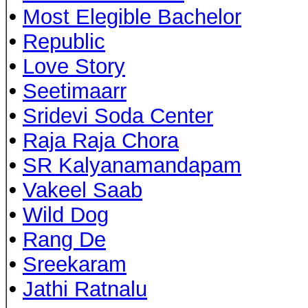
•
Most Elegible Bachelor
•
Republic
•
Love Story
•
Seetimaarr
•
Sridevi Soda Center
•
Raja Raja Chora
•
SR Kalyanamandapam
•
Vakeel Saab
•
Wild Dog
•
Rang De
•
Sreekaram
•
Jathi Ratnalu