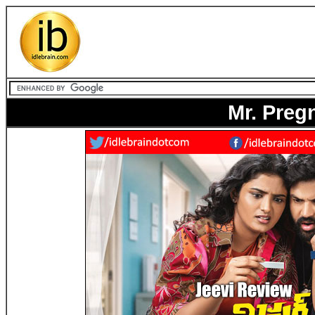
Mr. Preg