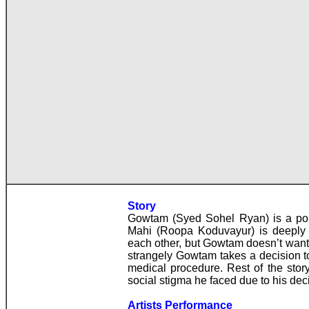
Story
Gowtam (Syed Sohel Ryan) is a popu
Mahi (Roopa Koduvayur) is deeply 
each other, but Gowtam doesn’t want 
strangely Gowtam takes a decision t
medical procedure. Rest of the stor
social stigma he faced due to his dec
Artists Performance