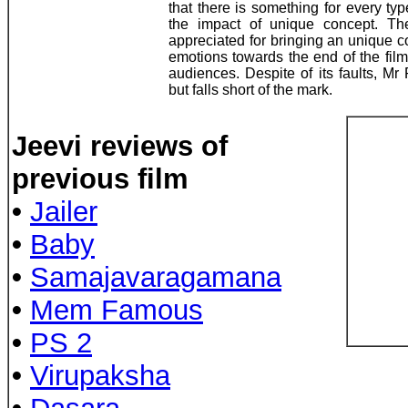
that there is something for every ty
the impact of unique concept. Th
appreciated for bringing an unique 
emotions towards the end of the fil
audiences. Despite of its faults, Mr
but falls short of the mark.
Jeevi reviews of
previous film
•
Jailer
•
Baby
•
Samajavaragamana
•
Mem Famous
•
PS 2
•
Virupaksha