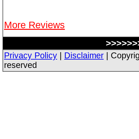
More Reviews
>>>>>>>
Privacy Policy
|
Disclaimer
| Copyrig
reserved