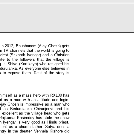
ka in 2012, Bhushanam (Ajay Ghosh) gets
on TV channels that the world is going to
iest (Srikanth Iyengar) and a Christian
e to the followers that the village is
 it. Shiva (Kartikeya) who resigned his
durulanka. As everyone else believes in
s to expose them. Rest of the story is
himself as a mass hero with RX100 has
od as a man with an attitude and logic.
 Ajay Ghosh is impressive as a man who
lf as Bedurulanka Chiranjeevi and his
 excellent as the village head who gets
Rajkumar Kasireddy has stole the show
th Iyengar is very good as Hindu priest.
ent as a church father. Satya does a
try in the theater. Vennela Kishore did