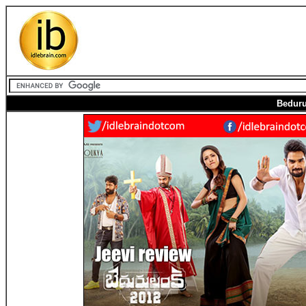
Beduru