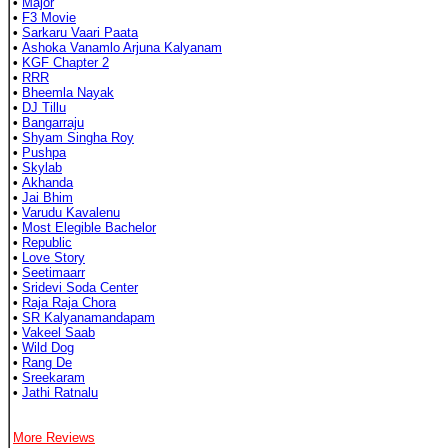
•
Major
•
F3 Movie
•
Sarkaru Vaari Paata
•
Ashoka Vanamlo Arjuna Kalyanam
•
KGF Chapter 2
•
RRR
•
Bheemla Nayak
•
DJ Tillu
•
Bangarraju
•
Shyam Singha Roy
•
Pushpa
•
Skylab
•
Akhanda
•
Jai Bhim
•
Varudu Kavalenu
•
Most Elegible Bachelor
•
Republic
•
Love Story
•
Seetimaarr
•
Sridevi Soda Center
•
Raja Raja Chora
•
SR Kalyanamandapam
•
Vakeel Saab
•
Wild Dog
•
Rang De
•
Sreekaram
•
Jathi Ratnalu
More Reviews