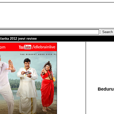
lanka 2012
jeevi
review
Beduru