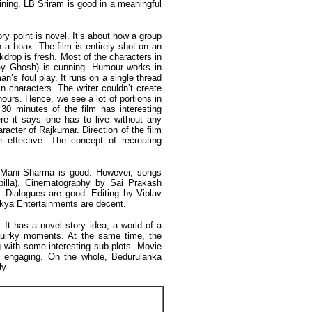
aining. LB Sriram is good in a meaningful
ry point is novel. It’s about how a group
h a hoax. The film is entirely shot on an
ckdrop is fresh. Most of the characters in
jay Ghosh) is cunning. Humour works in
n’s foul play. It runs on a single thread
n characters. The writer couldn’t create
urs. Hence, we see a lot of portions in
 30 minutes of the film has interesting
e it says one has to live without any
aracter of Rajkumar. Direction of the film
 effective. The concept of recreating
Mani Sharma is good. However, songs
apilla). Cinematography by Sai Prakash
 Dialogues are good. Editing by Viplav
kya Entertainments are decent.
It has a novel story idea, a world of a
quirky moments. At the same time, the
 with some interesting sub-plots. Movie
e engaging. On the whole, Bedurulanka
ly.