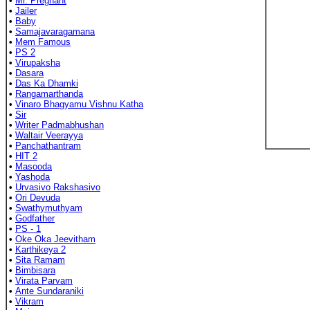
•
Mr. Pregnant
•
Jailer
•
Baby
•
Samajavaragamana
•
Mem Famous
•
PS 2
•
Virupaksha
•
Dasara
•
Das Ka Dhamki
•
Rangamarthanda
•
Vinaro Bhagyamu Vishnu Katha
•
Sir
•
Writer Padmabhushan
•
Waltair Veerayya
•
Panchathantram
•
HIT 2
•
Masooda
•
Yashoda
•
Urvasivo Rakshasivo
•
Ori Devuda
•
Swathymuthyam
•
Godfather
•
PS - 1
•
Oke Oka Jeevitham
•
Karthikeya 2
•
Sita Ramam
•
Bimbisara
•
Virata Parvam
•
Ante Sundaraniki
•
Vikram