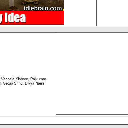
 Vennela Kishore, Rajkumar
, Getup Srinu, Divya Narni