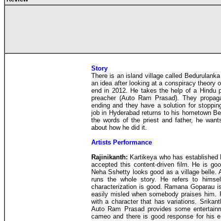
Story
There is an island village called Bedurulan
an idea after looking at a conspiracy theory 
end in 2012. He takes the help of a Hindu pr
preacher (Auto Ram Prasad). They propagat
ending and they have a solution for stopping
job in Hyderabad returns to his hometown Be
the words of the priest and father, he want
about how he did it.
Artists Performance
Rajinikanth:
Kartikeya who has established 
accepted this content-driven film. He is go
Neha Sshetty looks good as a village belle.
runs the whole story. He refers to himse
characterization is good. Ramana Goparau is
easily misled when somebody praises him. 
with a character that has variations. Srikan
Auto Ram Prasad provides some entertainm
cameo and there is good response for his en