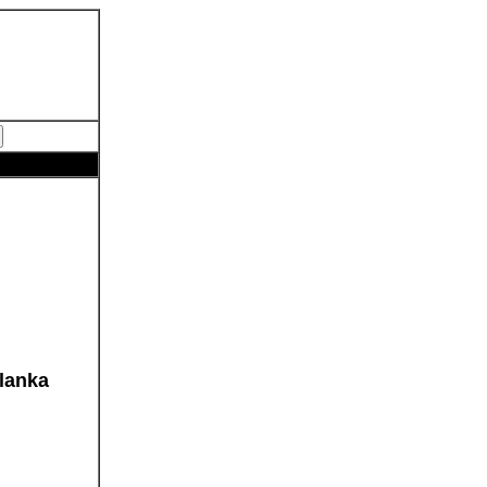
lanka