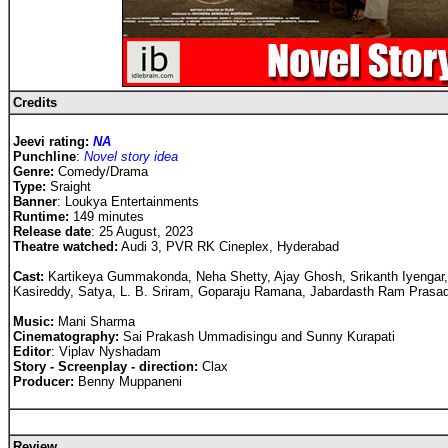
Credits
Jeevi rating:
NA
Punchline
:
Novel story idea
Genre:
Comedy/Drama
Type:
Sraight
Banner
: Loukya Entertainments
Runtime:
149 minutes
Release date
: 25 August, 2023
Theatre watched:
Audi 3, PVR RK Cineplex, Hyderabad
Cast
:
Kartikeya Gummakonda, Neha Shetty, Ajay Ghosh, Srikanth Iyengar,
Kasireddy, Satya, L. B. Sriram, Goparaju Ramana, Jabardasth Ram Prasad
Music:
Mani Sharma
Cinematography:
Sai Prakash Ummadisingu and Sunny Kurapati
Editor
: Viplav Nyshadam
Story - Screenplay - direction:
Clax
Producer:
Benny Muppaneni
Review