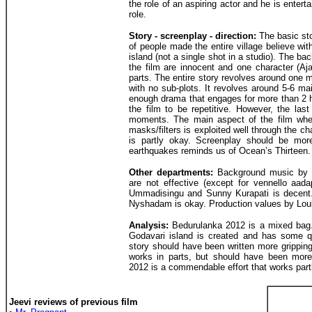
the role of an aspiring actor and he is entert
role.
Story - screenplay - direction:
The basic sto
of people made the entire village believe wit
island (not a single shot in a studio). The ba
the film are innocent and one character (A
parts. The entire story revolves around one ma
with no sub-plots. It revolves around 5-6 mai
enough drama that engages for more than 2 ho
the film to be repetitive. However, the last
moments. The main aspect of the film wher
masks/filters is exploited well through the ch
is partly okay. Screenplay should be more
earthquakes reminds us of Ocean’s Thirteen.
Other departments:
Background music by 
are not effective (except for vennello aad
Ummadisingu and Sunny Kurapati is decent.
Nyshadam is okay. Production values by Lou
Analysis:
Bedurulanka 2012 is a mixed bag. 
Godavari island is created and has some 
story should have been written more gripping
works in parts, but should have been mor
2012 is a commendable effort that works part
Jeevi reviews of previous film