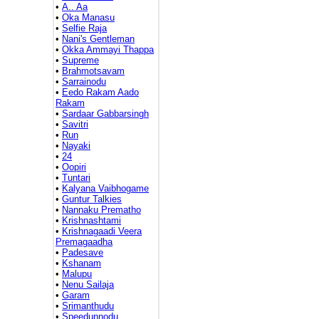
•
A.. Aa
•
Oka Manasu
•
Selfie Raja
•
Nani's Gentleman
•
Okka Ammayi Thappa
•
Supreme
•
Brahmotsavam
•
Sarrainodu
•
Eedo Rakam Aado
Rakam
•
Sardaar Gabbarsingh
•
Savitri
•
Run
•
Nayaki
•
24
•
Oopiri
•
Tuntari
•
Kalyana Vaibhogame
•
Guntur Talkies
•
Nannaku Prematho
•
Krishnashtami
•
Krishnagaadi Veera
Premagaadha
•
Padesave
•
Kshanam
•
Malupu
•
Nenu Sailaja
•
Garam
•
Srimanthudu
•
Speedunnodu