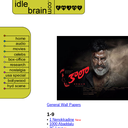
General Wall Papers
1-9
•
1 Nenokkadine
New
•
1000 Abaddalu