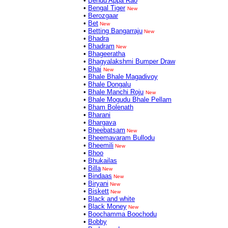
•
Bendu Appa Rao
•
Bengal Tiger
New
•
Berozgaar
•
Bet
New
•
Betting Bangarraju
New
•
Bhadra
•
Bhadram
New
•
Bhageeratha
•
Bhagyalakshmi Bumper Draw
•
Bhai
New
•
Bhale Bhale Magadivoy
•
Bhale Dongalu
•
Bhale Manchi Roju
New
•
Bhale Mogudu Bhale Pellam
•
Bham Bolenath
•
Bharani
•
Bhargava
•
Bheebatsam
New
•
Bheemavaram Bullodu
•
Bheemili
New
•
Bhoo
•
Bhukailas
•
Billa
New
•
Bindaas
New
•
Biryani
New
•
Biskett
New
•
Black and white
•
Black Money
New
•
Boochamma Boochodu
•
Bobby