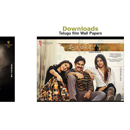
Telugu film Wall Papers