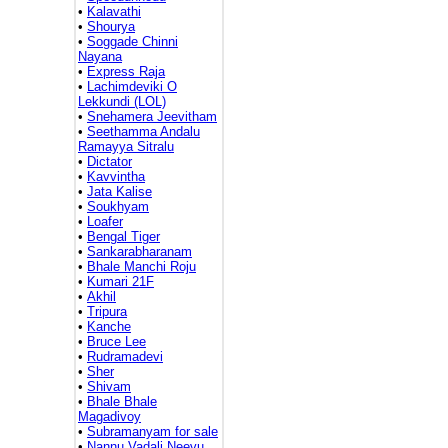
•
Kalavathi
•
Shourya
•
Soggade Chinni
Nayana
•
Express Raja
•
Lachimdeviki O
Lekkundi (LOL)
•
Snehamera Jeevitham
•
Seethamma Andalu
Ramayya Sitralu
•
Dictator
•
Kavvintha
•
Jata Kalise
•
Soukhyam
•
Loafer
•
Bengal Tiger
•
Sankarabharanam
•
Bhale Manchi Roju
•
Kumari 21F
•
Akhil
•
Tripura
•
Kanche
•
Bruce Lee
•
Rudramadevi
•
Sher
•
Shivam
•
Bhale Bhale
Magadivoy
•
Subramanyam for sale
•
Nannu Vadali Neevu