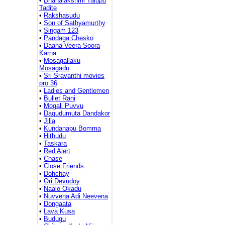
•
Dhanalakshmi Talupu
Tadite
•
Rakshasudu
•
Son of Sathyamurthy
•
Singam 123
•
Pandaga Chesko
•
Daana Veera Soora
Karna
•
Mosagallaku
Mosagadu
•
Sri Sravanthi movies
pro 36
•
Ladies and Gentlemen
•
Bullet Rani
•
Mogali Puvvu
•
Dagudumuta Dandakor
•
Jilla
•
Kundanapu Bomma
•
Hithudu
•
Taskara
•
Red Alert
•
Chase
•
Close Friends
•
Dohchay
•
Ori Devudoy
•
Naalo Okadu
•
Nuvvena Adi Neevena
•
Dongaata
•
Lava Kusa
•
Budugu