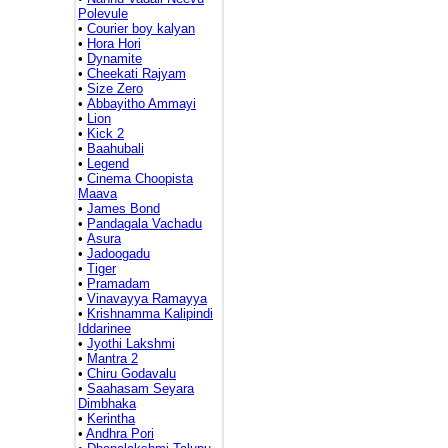
Polevule
•
Courier boy kalyan
•
Hora Hori
•
Dynamite
•
Cheekati Rajyam
•
Size Zero
•
Abbayitho Ammayi
•
Lion
•
Kick 2
•
Baahubali
•
Legend
•
Cinema Choopista
Maava
•
James Bond
•
Pandagala Vachadu
•
Asura
•
Jadoogadu
•
Tiger
•
Pramadam
•
Vinavayya Ramayya
•
Krishnamma Kalipindi
Iddarinee
•
Jyothi Lakshmi
•
Mantra 2
•
Chiru Godavalu
•
Saahasam Seyara
Dimbhaka
•
Kerintha
•
Andhra Pori