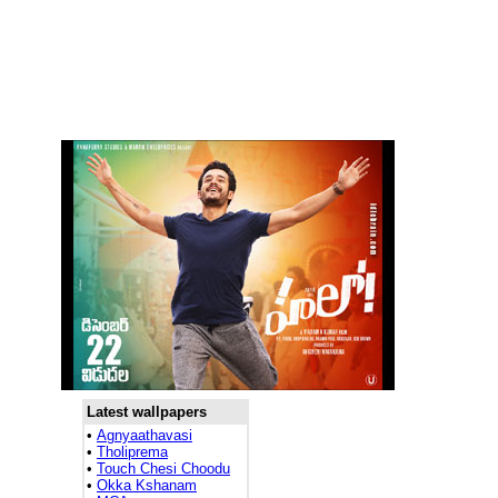
Latest wallpapers
•
Agnyaathavasi
•
Tholiprema
•
Touch Chesi Choodu
•
Okka Kshanam