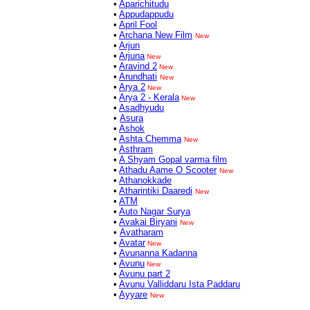
•
Aparichitudu
•
Appudappudu
•
April Fool
•
Archana New Film
New
•
Arjun
•
Arjuna
New
•
Aravind 2
New
•
Arundhati
New
•
Arya 2
New
•
Arya 2 - Kerala
New
•
Asadhyudu
•
Asura
•
Ashok
•
Ashta Chemma
New
•
Asthram
•
A Shyam Gopal varma film
•
Athadu Aame O Scooter
New
•
Athanokkade
•
Atharintiki Daaredi
New
•
ATM
•
Auto Nagar Surya
•
Avakai Biryani
New
•
Avatharam
•
Avatar
New
•
Avunanna Kadanna
•
Avunu
New
•
Avunu part 2
•
Avunu Valliddaru Ista Paddaru
•
Ayyare
New