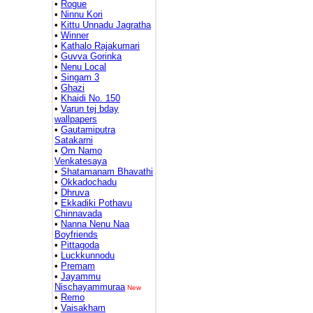
•
Rogue
•
Ninnu Kori
•
Kittu Unnadu Jagratha
•
Winner
•
Kathalo Rajakumari
•
Guvva Gorinka
•
Nenu Local
•
Singam 3
•
Ghazi
•
Khaidi No. 150
•
Varun tej bday
wallpapers
•
Gautamiputra
Satakarni
•
Om Namo
Venkatesaya
•
Shatamanam Bhavathi
•
Okkadochadu
•
Dhruva
•
Ekkadiki Pothavu
Chinnavada
•
Nanna Nenu Naa
Boyfriends
•
Pittagoda
•
Luckkunnodu
•
Premam
•
Jayammu
Nischayammuraa
New
•
Remo
•
Vaisakham