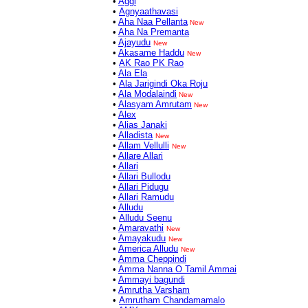
•
Aggi
•
Agnyaathavasi
•
Aha Naa Pellanta
New
•
Aha Na Premanta
•
Ajayudu
New
•
Akasame Haddu
New
•
AK Rao PK Rao
•
Ala Ela
•
Ala Jarigindi Oka Roju
•
Ala Modalaindi
New
•
Alasyam Amrutam
New
•
Alex
•
Alias Janaki
•
Alladista
New
•
Allam Vellulli
New
•
Allare Allari
•
Allari
•
Allari Bullodu
•
Allari Pidugu
•
Allari Ramudu
•
Alludu
•
Alludu Seenu
•
Amaravathi
New
•
Amayakudu
New
•
America Alludu
New
•
Amma Cheppindi
•
Amma Nanna O Tamil Ammai
•
Ammayi bagundi
•
Amrutha Varsham
•
Amrutham Chandamamalo