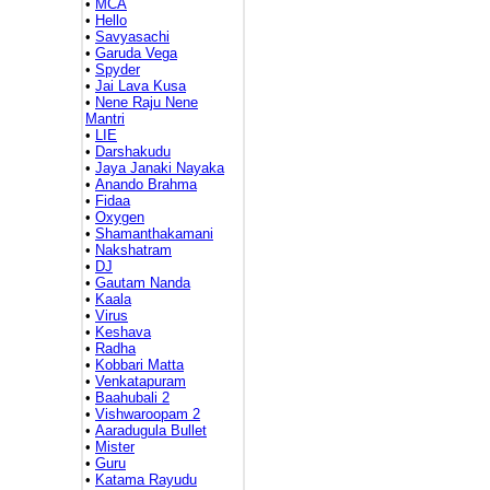
•
MCA
•
Hello
•
Savyasachi
•
Garuda Vega
•
Spyder
•
Jai Lava Kusa
•
Nene Raju Nene
Mantri
•
LIE
•
Darshakudu
•
Jaya Janaki Nayaka
•
Anando Brahma
•
Fidaa
•
Oxygen
•
Shamanthakamani
•
Nakshatram
•
DJ
•
Gautam Nanda
•
Kaala
•
Virus
•
Keshava
•
Radha
•
Kobbari Matta
•
Venkatapuram
•
Baahubali 2
•
Vishwaroopam 2
•
Aaradugula Bullet
•
Mister
•
Guru
•
Katama Rayudu