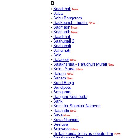
B
•
Baadshah
New
•
Baba
•
Babu Bangaram
•
Backbench student
New
•
Badmash
New
•
Badrinath
New
•
Baadshah
•
Baahubali 2
•
Baahubali
•
Bahumati
•
Bala
•
Baladoor
New
•
Balakrishna - Paruchuri Murali
New
•
Bala - Surya
New
•
Balupu
New
•
Banam
New
•
Band Baaja
•
Bandipotu
•
Bangaram
•
Bangaru Kodi petta
•
Bank
•
Barrister Shankar Narayan
•
Basanthi
New
•
Bava
New
•
Bava Nachadu
•
Beeruva
•
Bejawada
New
•
Bellamkonda Srinivas debute film
New