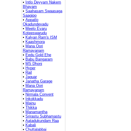
•
Intlo Deyyam Nakem
Bhayam
•
Saahasam Swaasaga
Saagipo
•
Appatlo
Okadundevadu
•
Meelo Evaru
Koteeswarudu
•
Kalyan Ram's ISM
•
Kaashmora
•
Mana Oori
Ramayanam
•
Eedu Gold Ehe
•
Babu Bangaram
•
MS Dhoni
•
Hyper
•
Rail
•
Jaguar
•
Janatha Garage
•
Mana Oori
Ramayanam
•
Nirmala Convent
•
Inkokkadu
•
Majnu
•
Thikka
•
Manamantha
•
Srirastu Subhamastu
•
Aatadukundam Raa
•
Kabali
•
Chuttalabbai