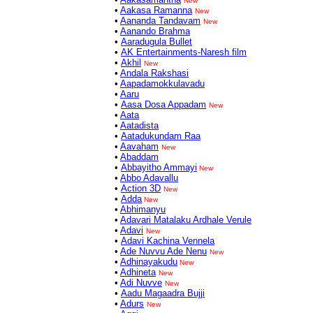
New
•
Aakasa Ramanna
New
•
Aananda Tandavam
New
•
Aanando Brahma
•
Aaradugula Bullet
•
AK Entertainments-Naresh film
•
Akhil
New
•
Andala Rakshasi
•
Aapadamokkulavadu
•
Aaru
•
Aasa Dosa Appadam
New
•
Aata
•
Aatadista
•
Aatadukundam Raa
•
Aavaham
New
•
Abaddam
•
Abbayitho Ammayi
New
•
Abbo Adavallu
•
Action 3D
New
•
Adda
New
•
Abhimanyu
•
Adavari Matalaku Ardhale Verule
•
Adavi
New
•
Adavi Kachina Vennela
•
Ade Nuvvu Ade Nenu
New
•
Adhinayakudu
New
•
Adhineta
New
•
Adi Nuvve
New
•
Aadu Magaadra Bujji
•
Adurs
New