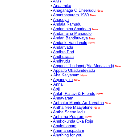
•
AMY
•
Anaamika
•
Anaganaga O Dheerudu
New
•
Ananthapuram 1980
New
•
Anasuya
•
Andala Ramudu
•
Andamaina Abaddam
New
•
Andamaina Manasulo
•
Andari Bandhuvaya
New
•
Andariki Vandanalu
New
•
Andarivadu
•
Andhra Pori
•
Andhrawala
•
Andhrudu
•
Angane Thudangi (Ala Modalaindi)
New
•
Appatlo Okadundevadu
•
Aha Kalyanam
New
•
Anjaneyulu
New
•
Anna
•
Anji
•
Ankit, Pallavi & Friends
New
•
Annavaram
•
Anthaka Mundu Aa Tarvatha
New
•
Antha Nee Maayalone
New
•
Antha Scene ledu
•
Anthima Poratam
New
•
Anukokunda Oka Roju
•
Anukshanam
•
Anumanaspadam
•
Anything for you