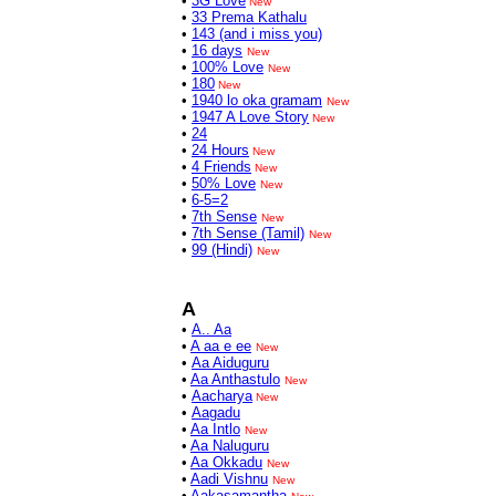
•
3G Love
New
•
33 Prema Kathalu
•
143 (and i miss you)
•
16 days
New
•
100% Love
New
•
180
New
•
1940 lo oka gramam
New
•
1947 A Love Story
New
•
24
•
24 Hours
New
•
4 Friends
New
•
50% Love
New
•
6-5=2
•
7th Sense
New
•
7th Sense (Tamil)
New
•
99 (Hindi)
New
A
•
A.. Aa
•
A aa e ee
New
•
Aa Aiduguru
•
Aa Anthastulo
New
•
Aacharya
New
•
Aagadu
•
Aa Intlo
New
•
Aa Naluguru
•
Aa Okkadu
New
•
Aadi Vishnu
New
•
Aakasamantha