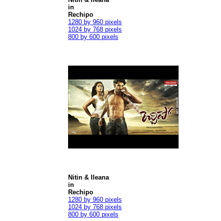
in
Rechipo
1280 by 960 pixels
1024 by 768 pixels
800 by 600 pixels
Nitin & Ileana
in
Rechipo
1280 by 960 pixels
1024 by 768 pixels
800 by 600 pixels