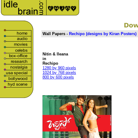
Wall Papers -
Rechipo (
designs
by
Kiran Posters
)
Nitin & Ileana
in
Rechipo
1280 by 960 pixels
1024 by 768 pixels
800 by 600 pixels