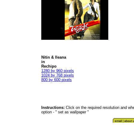
Nitin & Ileana
in
Rechipo
1280 by 960 pixels
1024 by 768 pixels
800 by 600 pixels
Instructions:
Click on the required resolution and whe
option - " set as wallpaper "