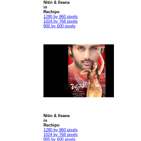
Nitin & Ileana
in
Rechipo
1280 by 960 pixels
1024 by 768 pixels
800 by 600 pixels
Nitin & Ileana
in
Rechipo
1280 by 960 pixels
1024 by 768 pixels
800 by 600 pixels