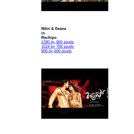
Nitin & Ileana
in
Rechipo
1280 by 960 pixels
1024 by 768 pixels
800 by 600 pixels