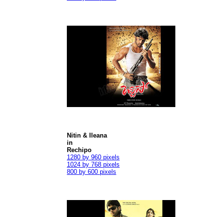
Nitin & Ileana
in
Rechipo
1280 by 960 pixels
1024 by 768 pixels
800 by 600 pixels