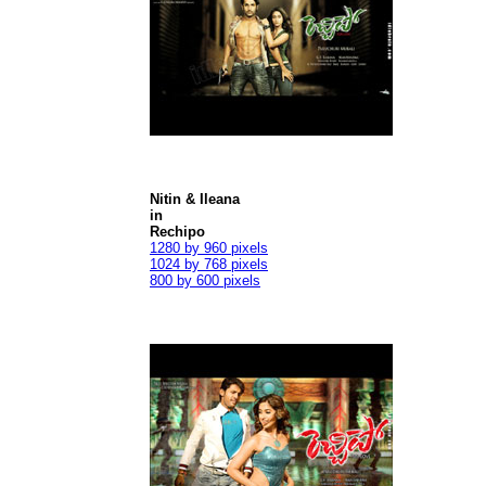
Nitin & Ileana
in
Rechipo
1280 by 960 pixels
1024 by 768 pixels
800 by 600 pixels