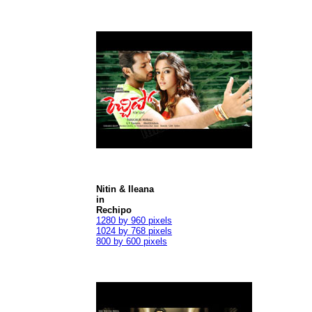
Nitin & Ileana
in
Rechipo
1280 by 960 pixels
1024 by 768 pixels
800 by 600 pixels