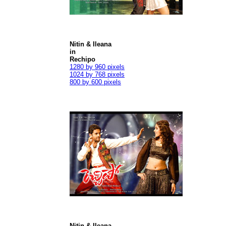
Nitin & Ileana
in
Rechipo
1280 by 960 pixels
1024 by 768 pixels
800 by 600 pixels
Nitin & Ileana