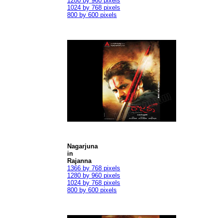
1280 by 960 pixels
1024 by 768 pixels
800 by 600 pixels
Nagarjuna
in
Rajanna
1366 by 768 pixels
1280 by 960 pixels
1024 by 768 pixels
800 by 600 pixels