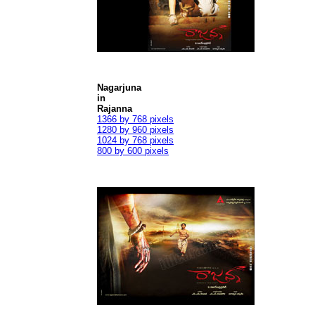
Nagarjuna
in
Rajanna
1366 by 768 pixels
1280 by 960 pixels
1024 by 768 pixels
800 by 600 pixels