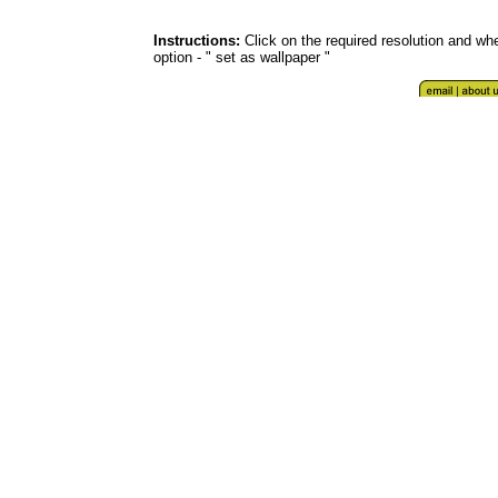
Instructions:
Click on the required resolution and whe
option - " set as wallpaper "