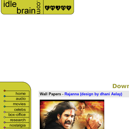
Wall Papers -
Rajanna
(design by dhani Aelay)