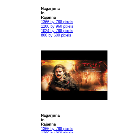
Nagarjuna
in
Rajanna
1366 by 768 pixels
1280 by 960 pixels
1024 by 768 pixels
800 by 600 pixels
Nagarjuna
in
Rajanna
1366 by 768 pixels