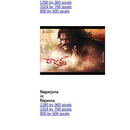
1280 by 960 pixels
1024 by 768 pixels
800 by 600 pixels
Nagarjuna
in
Rajanna
1280 by 960 pixels
1024 by 768 pixels
800 by 600 pixels