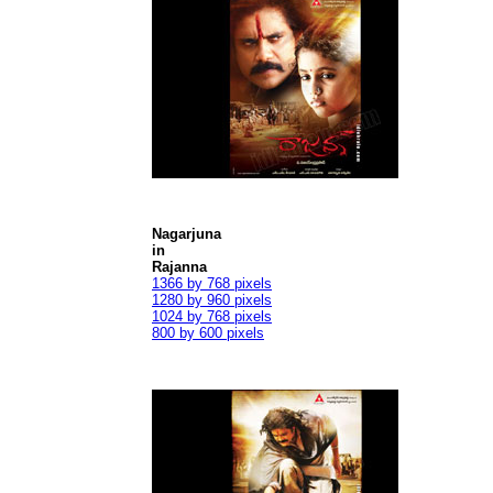
Nagarjuna
in
Rajanna
1366 by 768 pixels
1280 by 960 pixels
1024 by 768 pixels
800 by 600 pixels