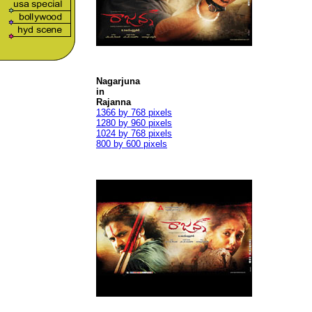
Nagarjuna
in
Rajanna
1366 by 768 pixels
1280 by 960 pixels
1024 by 768 pixels
800 by 600 pixels