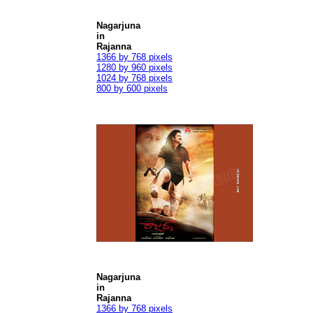
Nagarjuna
in
Rajanna
1366 by 768 pixels
1280 by 960 pixels
1024 by 768 pixels
800 by 600 pixels
Nagarjuna
in
Rajanna
1366 by 768 pixels