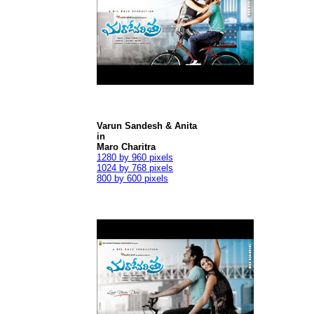
Varun Sandesh & Anita
in
Maro Charitra
1280 by 960 pixels
1024 by 768 pixels
800 by 600 pixels