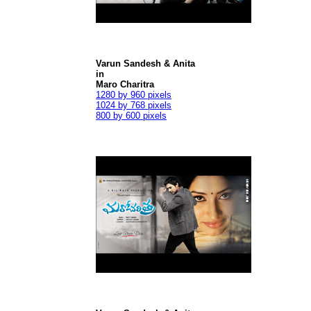
Varun Sandesh & Anita
in
Maro Charitra
1280 by 960 pixels
1024 by 768 pixels
800 by 600 pixels