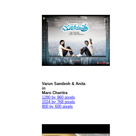
Varun Sandesh & Anita
in
Maro Charitra
1280 by 960 pixels
1024 by 768 pixels
800 by 600 pixels