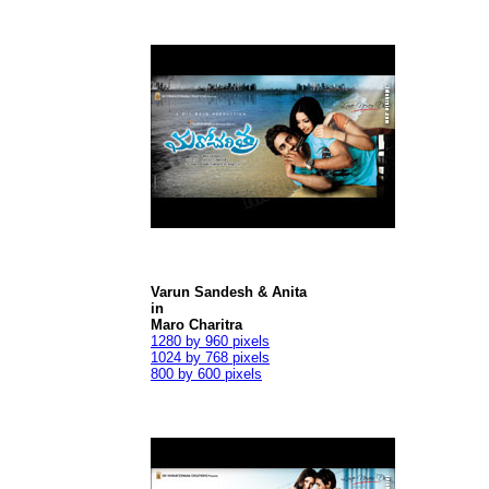
Varun Sandesh & Anita
in
Maro Charitra
1280 by 960 pixels
1024 by 768 pixels
800 by 600 pixels