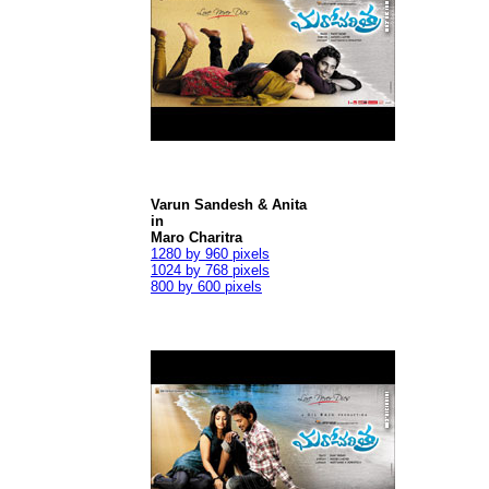
Varun Sandesh & Anita
in
Maro Charitra
1280 by 960 pixels
1024 by 768 pixels
800 by 600 pixels