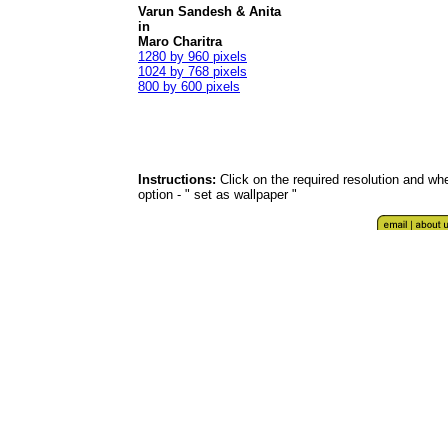
Varun Sandesh & Anita
in
Maro Charitra
1280 by 960 pixels
1024 by 768 pixels
800 by 600 pixels
Instructions:
Click on the required resolution and whe
option - " set as wallpaper "