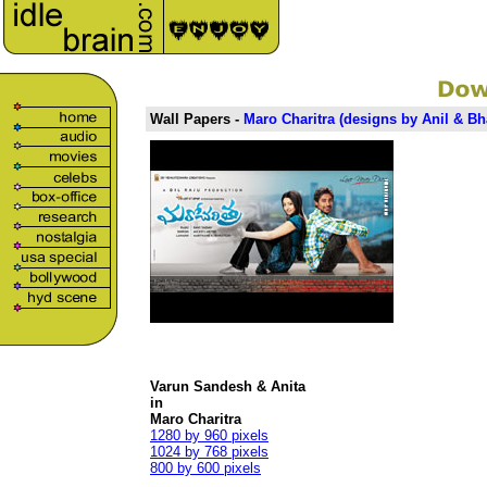
Wall Papers -
Maro Charitra (
designs
by Anil & Bh
Varun Sandesh & Anita
in
Maro Charitra
1280 by 960 pixels
1024 by 768 pixels
800 by 600 pixels