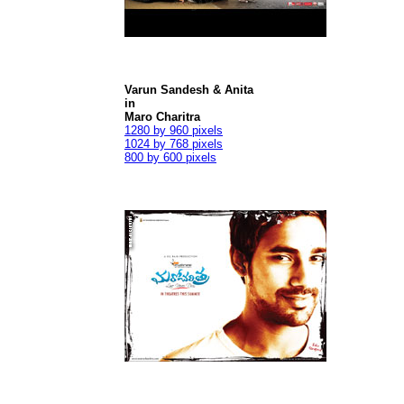
Varun Sandesh & Anita
in
Maro Charitra
1280 by 960 pixels
1024 by 768 pixels
800 by 600 pixels