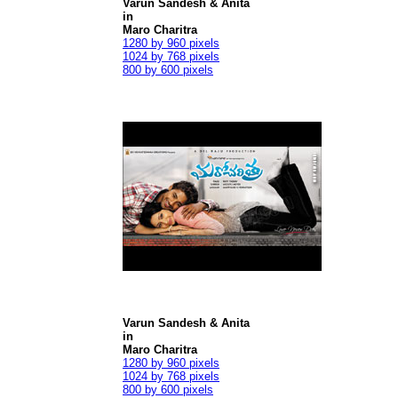
Varun Sandesh & Anita
in
Maro Charitra
1280 by 960 pixels
1024 by 768 pixels
800 by 600 pixels
Varun Sandesh & Anita
in
Maro Charitra
1280 by 960 pixels
1024 by 768 pixels
800 by 600 pixels