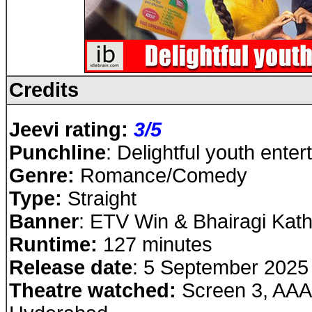
Credits
Jeevi rating:
3
/5
Punchline
: Delightful youth enter
Genre:
Romance/Comedy
Type:
Straight
Banner
: ETV Win & Bhairagi Kath
Runtime:
127 minutes
Release date
: 5 September 2025
Theatre watched:
Screen 3, AAA