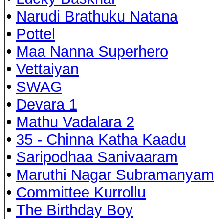
•
Narudi Brathuku Natana
•
Pottel
•
Maa Nanna Superhero
•
Vettaiyan
•
SWAG
•
Devara 1
•
Mathu Vadalara 2
•
35 - Chinna Katha Kaadu
•
Saripodhaa Sanivaaram
•
Maruthi Nagar Subramanyam
•
Committee Kurrollu
•
The Birthday Boy