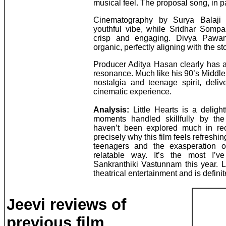
musical feel. The proposal song, in par
Cinematography by Surya Balaji ef
youthful vibe, while Sridhar Sompal
crisp and engaging. Divya Pawan’
organic, perfectly aligning with the s
Producer Aditya Hasan clearly has a
resonance. Much like his 90’s Middle 
nostalgia and teenage spirit, deli
cinematic experience.
Analysis:
Little Hearts is a delight
moments handled skillfully by the 
haven’t been explored much in rec
precisely why this film feels refreshing
teenagers and the exasperation 
relatable way. It’s the most I’v
Sankranthiki Vastunnam this year. L
theatrical entertainment and is defini
Jeevi reviews of
previous film