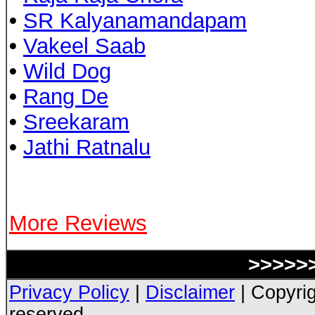
•
SR Kalyanamandapam
•
Vakeel Saab
•
Wild Dog
•
Rang De
•
Sreekaram
•
Jathi Ratnalu
More Reviews
>>>>>>
Privacy Policy
|
Disclaimer
| Copyrig
reserved