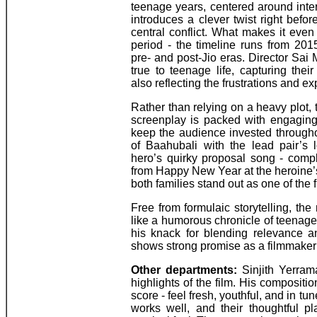
teenage years, centered around inte
introduces a clever twist right befor
central conflict. What makes it eve
period - the timeline runs from 201
pre- and post-Jio eras. Director Sai 
true to teenage life, capturing the
also reflecting the frustrations and ex
Rather than relying on a heavy plot,
screenplay is packed with engaging
keep the audience invested througho
of Baahubali with the lead pair’s 
hero’s quirky proposal song - compl
from Happy New Year at the heroine’s 
both families stand out as one of the f
Free from formulaic storytelling, the
like a humorous chronicle of teenag
his knack for blending relevance a
shows strong promise as a filmmaker f
Other departments:
Sinjith Yerrama
highlights of the film. His composit
score - feel fresh, youthful, and in tu
works well, and their thoughtful p