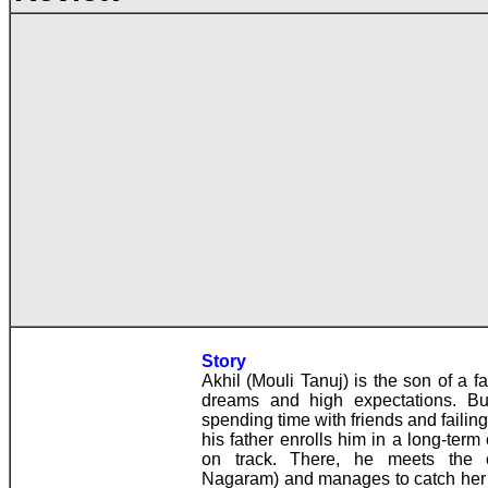
Story
Akhil (Mouli Tanuj) is the son of a 
dreams and high expectations. But 
spending time with friends and failing
his father enrolls him in a long-ter
on track. There, he meets the c
Nagaram) and manages to catch her a