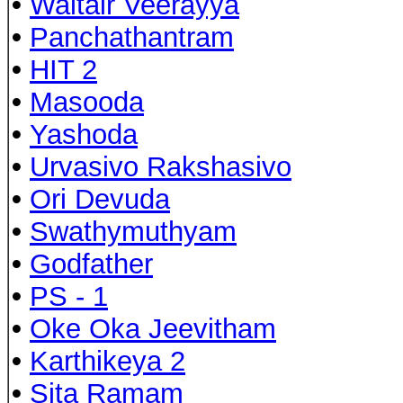
•
Waltair Veerayya
•
Panchathantram
•
HIT 2
•
Masooda
•
Yashoda
•
Urvasivo Rakshasivo
•
Ori Devuda
•
Swathymuthyam
•
Godfather
•
PS - 1
•
Oke Oka Jeevitham
•
Karthikeya 2
•
Sita Ramam