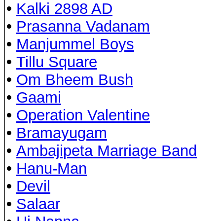
•
Kalki 2898 AD
•
Prasanna Vadanam
•
Manjummel Boys
•
Tillu Square
•
Om Bheem Bush
•
Gaami
•
Operation Valentine
•
Bramayugam
•
Ambajipeta Marriage Band
•
Hanu-Man
•
Devil
•
Salaar