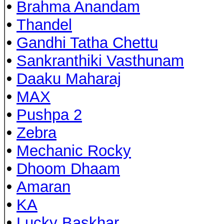
•
Brahma Anandam
•
Thandel
•
Gandhi Tatha Chettu
•
Sankranthiki Vasthunam
•
Daaku Maharaj
•
MAX
•
Pushpa 2
•
Zebra
•
Mechanic Rocky
•
Dhoom Dhaam
•
Amaran
•
KA
•
Lucky Baskhar