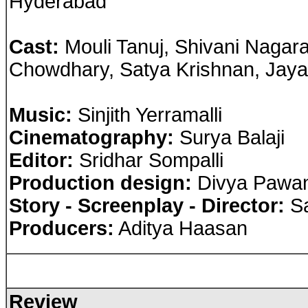
Hyderabad
Cast
:
Mouli Tanuj, Shivani Nagara
Chowdhary, Satya Krishnan, Jayak
Music:
Sinjith Yerramalli
Cinematography:
Surya Balaji
Editor:
Sridhar Sompalli
Production design:
Divya Pawa
Story - Screenplay - Director:
Sa
Producers:
Aditya Haasan
Review