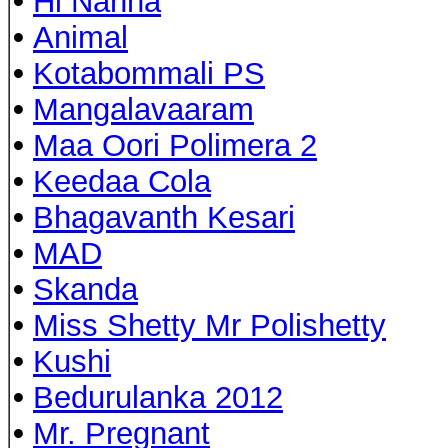
•
Hi Nanna
•
Animal
•
Kotabommali PS
•
Mangalavaaram
•
Maa Oori Polimera 2
•
Keedaa Cola
•
Bhagavanth Kesari
•
MAD
•
Skanda
•
Miss Shetty Mr Polishetty
•
Kushi
•
Bedurulanka 2012
•
Mr. Pregnant