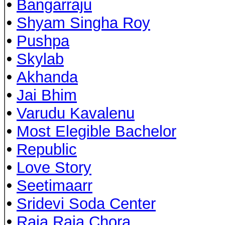
•
Bangarraju
•
Shyam Singha Roy
•
Pushpa
•
Skylab
•
Akhanda
•
Jai Bhim
•
Varudu Kavalenu
•
Most Elegible Bachelor
•
Republic
•
Love Story
•
Seetimaarr
•
Sridevi Soda Center
•
Raja Raja Chora