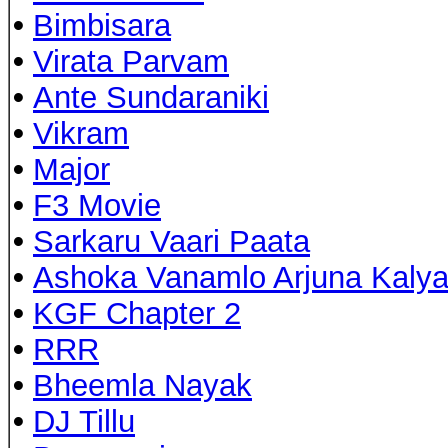
•
Bimbisara
•
Virata Parvam
•
Ante Sundaraniki
•
Vikram
•
Major
•
F3 Movie
•
Sarkaru Vaari Paata
•
Ashoka Vanamlo Arjuna Kaly
•
KGF Chapter 2
•
RRR
•
Bheemla Nayak
•
DJ Tillu