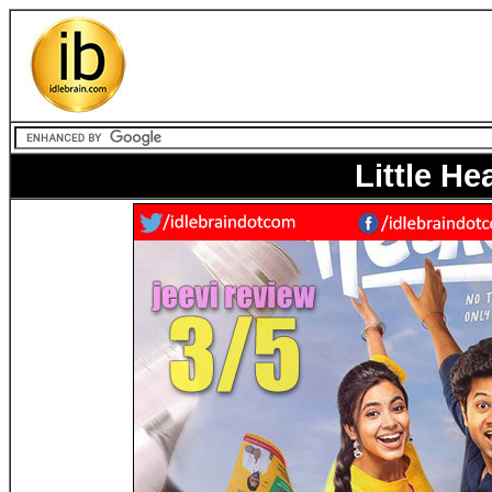
Little He