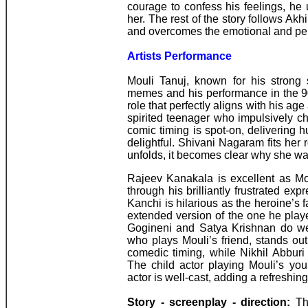
courage to confess his feelings, he
her. The rest of the story follows Akh
and overcomes the emotional and pers
Artists Performance
Mouli Tanuj, known for his strong
memes and his performance in the 90
role that perfectly aligns with his ag
spirited teenager who impulsively ch
comic timing is spot-on, delivering h
delightful. Shivani Nagaram fits her 
unfolds, it becomes clear why she wa
Rajeev Kanakala is excellent as Mou
through his brilliantly frustrated e
Kanchi is hilarious as the heroine’s fa
extended version of the one he pla
Gogineni and Satya Krishnan do wel
who plays Mouli’s friend, stands ou
comedic timing, while Nikhil Abburi
The child actor playing Mouli’s you
actor is well-cast, adding a refreshing
Story - screenplay - direction:
Thi