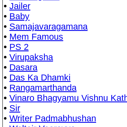
•
Jailer
•
Baby
•
Samajavaragamana
•
Mem Famous
•
PS 2
•
Virupaksha
•
Dasara
•
Das Ka Dhamki
•
Rangamarthanda
•
Vinaro Bhagyamu Vishnu Kat
•
Sir
•
Writer Padmabhushan