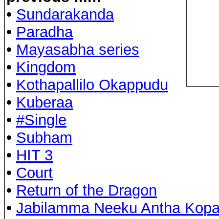
•
Sundarakanda
•
Paradha
•
Mayasabha series
•
Kingdom
•
Kothapallilo Okappudu
•
Kuberaa
•
#Single
•
Subham
•
HIT 3
•
Court
•
Return of the Dragon
•
Jabilamma Neeku Antha Kop