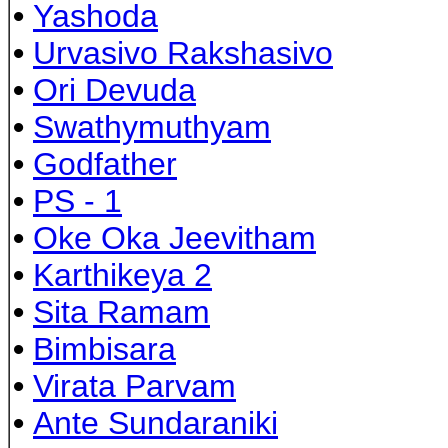
•
Yashoda
•
Urvasivo Rakshasivo
•
Ori Devuda
•
Swathymuthyam
•
Godfather
•
PS - 1
•
Oke Oka Jeevitham
•
Karthikeya 2
•
Sita Ramam
•
Bimbisara
•
Virata Parvam
•
Ante Sundaraniki