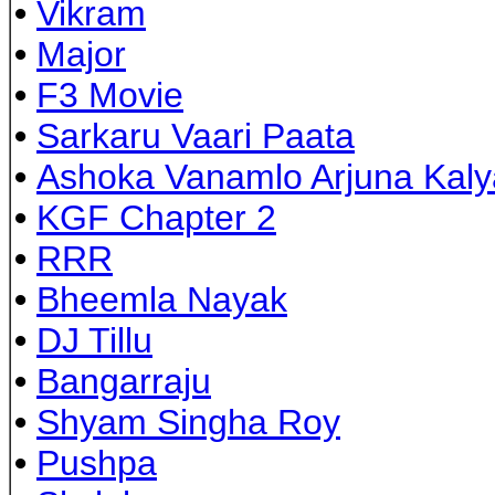
•
Vikram
•
Major
•
F3 Movie
•
Sarkaru Vaari Paata
•
Ashoka Vanamlo Arjuna Kal
•
KGF Chapter 2
•
RRR
•
Bheemla Nayak
•
DJ Tillu
•
Bangarraju
•
Shyam Singha Roy
•
Pushpa