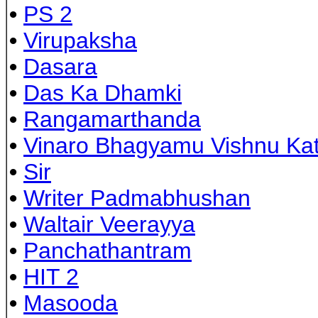
•
PS 2
•
Virupaksha
•
Dasara
•
Das Ka Dhamki
•
Rangamarthanda
•
Vinaro Bhagyamu Vishnu Ka
•
Sir
•
Writer Padmabhushan
•
Waltair Veerayya
•
Panchathantram
•
HIT 2
•
Masooda