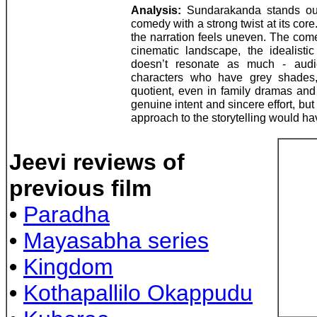
Analysis:
Sundarakanda stands out 
comedy with a strong twist at its core
the narration feels uneven. The come
cinematic landscape, the idealistic
doesn’t resonate as much - audi
characters who have grey shades,
quotient, even in family dramas an
genuine intent and sincere effort, bu
approach to the storytelling would have
Jeevi reviews of
previous film
•
Paradha
•
Mayasabha series
•
Kingdom
•
Kothapallilo Okappudu