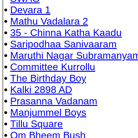
•
Devara 1
•
Mathu Vadalara 2
•
35 - Chinna Katha Kaadu
•
Saripodhaa Sanivaaram
•
Maruthi Nagar Subramanya
•
Committee Kurrollu
•
The Birthday Boy
•
Kalki 2898 AD
•
Prasanna Vadanam
•
Manjummel Boys
•
Tillu Square
•
Om Bheem Bush