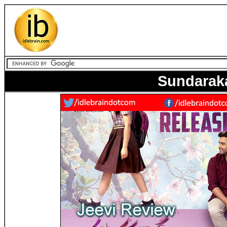
Sundarak