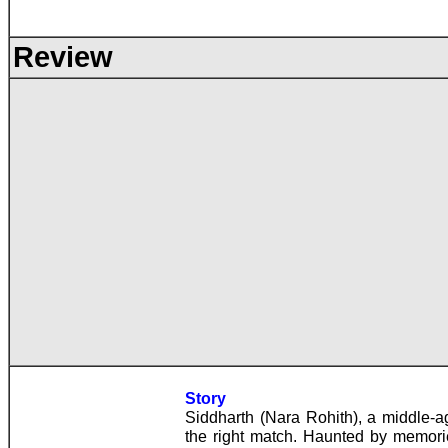
Review
Story
Siddharth (Nara Rohith), a middle-age
the right match. Haunted by memori