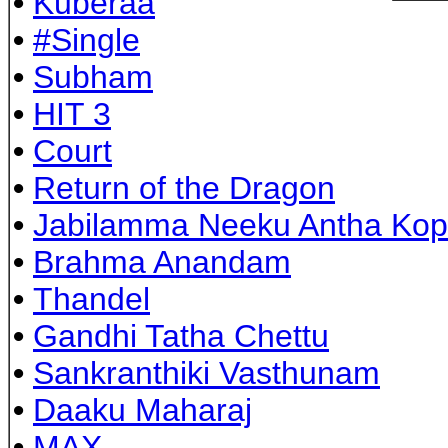
•
Kuberaa
•
#Single
•
Subham
•
HIT 3
•
Court
•
Return of the Dragon
•
Jabilamma Neeku Antha Ko
•
Brahma Anandam
•
Thandel
•
Gandhi Tatha Chettu
•
Sankranthiki Vasthunam
•
Daaku Maharaj
•
MAX