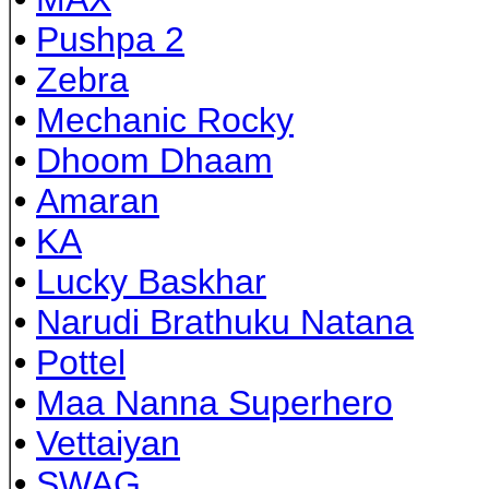
•
Pushpa 2
•
Zebra
•
Mechanic Rocky
•
Dhoom Dhaam
•
Amaran
•
KA
•
Lucky Baskhar
•
Narudi Brathuku Natana
•
Pottel
•
Maa Nanna Superhero
•
Vettaiyan
•
SWAG