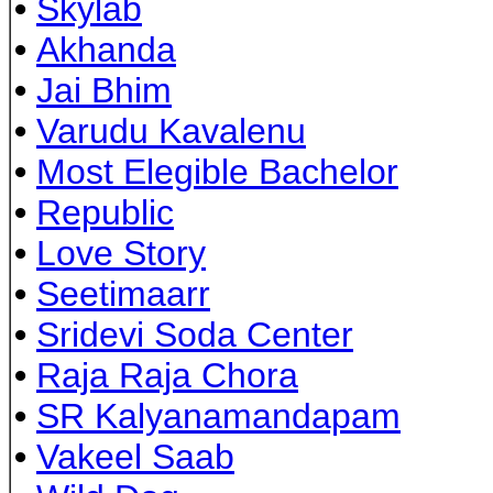
•
Skylab
•
Akhanda
•
Jai Bhim
•
Varudu Kavalenu
•
Most Elegible Bachelor
•
Republic
•
Love Story
•
Seetimaarr
•
Sridevi Soda Center
•
Raja Raja Chora
•
SR Kalyanamandapam
•
Vakeel Saab