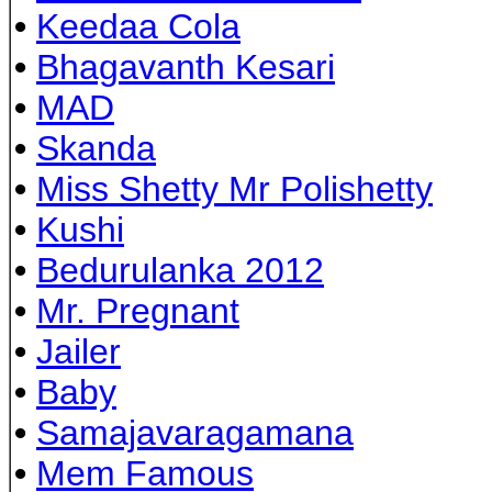
•
Keedaa Cola
•
Bhagavanth Kesari
•
MAD
•
Skanda
•
Miss Shetty Mr Polishetty
•
Kushi
•
Bedurulanka 2012
•
Mr. Pregnant
•
Jailer
•
Baby
•
Samajavaragamana
•
Mem Famous