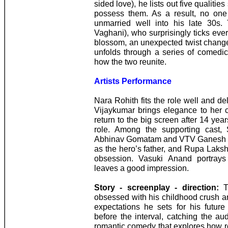
sided love), he lists out five qualitie
possess them. As a result, no one 
unmarried well into his late 30s.
Vaghani), who surprisingly ticks ever
blossom, an unexpected twist changes
unfolds through a series of comedi
how the two reunite.
Artists Performance
Nara Rohith fits the role well and de
Vijaykumar brings elegance to her c
return to the big screen after 14 year
role. Among the supporting cast,
Abhinav Gomatam and VTV Ganesh ar
as the hero’s father, and Rupa Laks
obsession. Vasuki Anand portrays
leaves a good impression.
Story - screenplay - direction:
Th
obsessed with his childhood crush an
expectations he sets for his future 
before the interval, catching the au
romantic comedy that explores how re