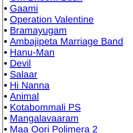
•
Gaami
•
Operation Valentine
•
Bramayugam
•
Ambajipeta Marriage Band
•
Hanu-Man
•
Devil
•
Salaar
•
Hi Nanna
•
Animal
•
Kotabommali PS
•
Mangalavaaram
•
Maa Oori Polimera 2