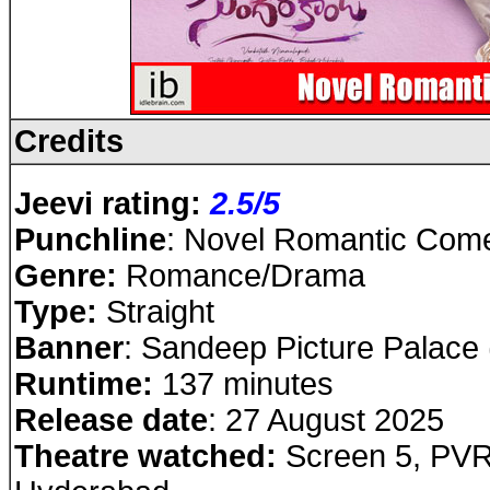
Credits
Jeevi rating:
2.5
/5
Punchline
: Novel Romantic Com
Genre:
Romance/Drama
Type:
Straight
Banner
: Sandeep Picture Palace
Runtime:
137 minutes
Release date
: 27 August 2025
Theatre watched:
Screen 5, PVRN