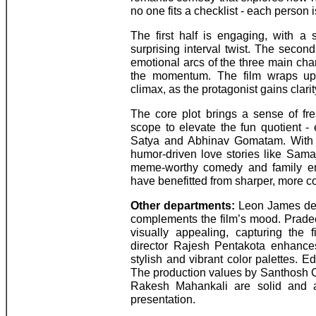
no one fits a checklist - each person 
The first half is engaging, with a
surprising interval twist. The second
emotional arcs of the three main cha
the momentum. The film wraps up w
climax, as the protagonist gains clarit
The core plot brings a sense of f
scope to elevate the fun quotient - 
Satya and Abhinav Gomatam. With 
humor-driven love stories like Sa
meme-worthy comedy and family emo
have benefitted from sharper, more c
Other departments:
Leon James deli
complements the film’s mood. Prad
visually appealing, capturing the fi
director Rajesh Pentakota enhance
stylish and vibrant color palettes. E
The production values by Santhosh
Rakesh Mahankali are solid and a
presentation.