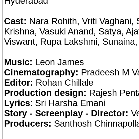
Hyderabad
Cast
:
Nara Rohith, Vriti Vaghani, 
Krishna, Vasuki Anand, Satya, A
Viswant, Rupa Lakshmi, Sunaina
Music:
Leon James
Cinematography:
Pradeesh M V
Editor:
Rohan Chillale
Production design:
Rajesh Pent
Lyrics
: Sri Harsha Emani
Story - Screenplay - Director:
Ve
Producers:
Santhosh Chinnapoll