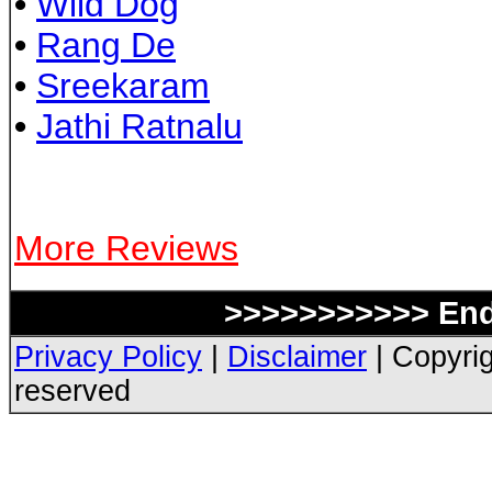
•
Wild Dog
•
Rang De
•
Sreekaram
•
Jathi Ratnalu
More Reviews
>>>>>>>>>>> End 
Privacy Policy
|
Disclaimer
| Copyrig
reserved