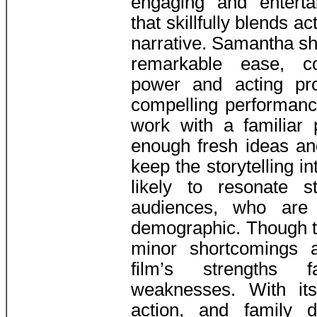
engaging and enterta
that skillfully blends ac
narrative. Samantha sh
remarkable ease, c
power and acting pr
compelling performanc
work with a familiar 
enough fresh ideas an
keep the storytelling in
likely to resonate s
audiences, who are 
demographic. Though t
minor shortcomings 
film’s strengths 
weaknesses. With it
action, and family 