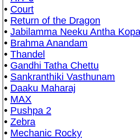
•
Court
•
Return of the Dragon
•
Jabilamma Neeku Antha Kop
•
Brahma Anandam
•
Thandel
•
Gandhi Tatha Chettu
•
Sankranthiki Vasthunam
•
Daaku Maharaj
•
MAX
•
Pushpa 2
•
Zebra
•
Mechanic Rocky