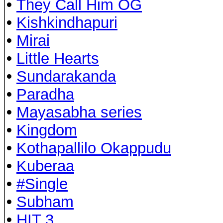
•
They Call Him OG
•
Kishkindhapuri
•
Mirai
•
Little Hearts
•
Sundarakanda
•
Paradha
•
Mayasabha series
•
Kingdom
•
Kothapallilo Okappudu
•
Kuberaa
•
#Single
•
Subham
•
HIT 3