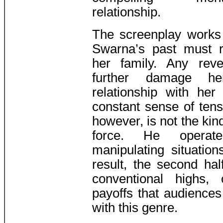
relationship.
The screenplay works 
Swarna’s past must 
her family. Any reve
further damage her
relationship with her
constant sense of tens
however, is not the kin
force. He operates
manipulating situatio
result, the second hal
conventional highs, 
payoffs that audiences
with this genre.