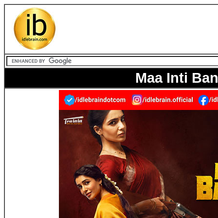
Maa Inti B