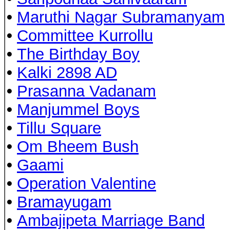
•
Maruthi Nagar Subramanyam
•
Committee Kurrollu
•
The Birthday Boy
•
Kalki 2898 AD
•
Prasanna Vadanam
•
Manjummel Boys
•
Tillu Square
•
Om Bheem Bush
•
Gaami
•
Operation Valentine
•
Bramayugam
•
Ambajipeta Marriage Band