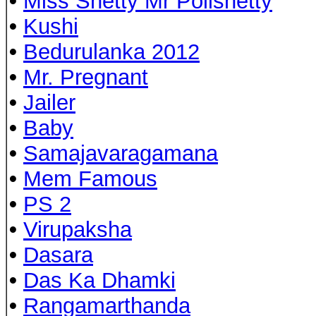
•
Miss Shetty Mr Polishetty
•
Kushi
•
Bedurulanka 2012
•
Mr. Pregnant
•
Jailer
•
Baby
•
Samajavaragamana
•
Mem Famous
•
PS 2
•
Virupaksha
•
Dasara
•
Das Ka Dhamki
•
Rangamarthanda