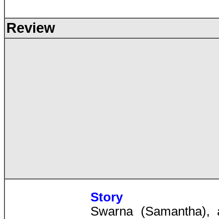
Review
Story
Swarna (Samantha), 