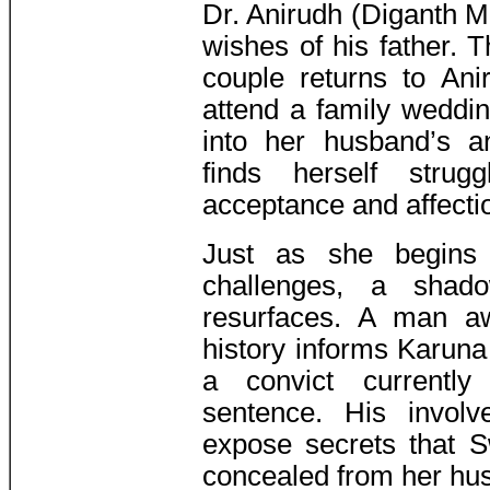
Dr. Anirudh (Diganth M
wishes of his father. T
couple returns to An
attend a family weddi
into her husband’s a
finds herself strug
acceptance and affectio
Just as she begins 
challenges, a shad
resurfaces. A man a
history informs Karun
a convict currently
sentence. His involv
expose secrets that S
concealed from her hu