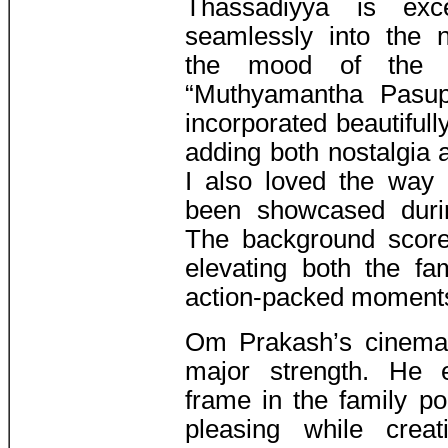
Thassadiyya is exc
seamlessly into the n
the mood of the f
“Muthyamantha Pasu
incorporated beautifully
adding both nostalgia 
I also loved the way
been showcased during
The background score 
elevating both the f
action-packed moment
Om Prakash’s cinemat
major strength. He 
frame in the family po
pleasing while crea