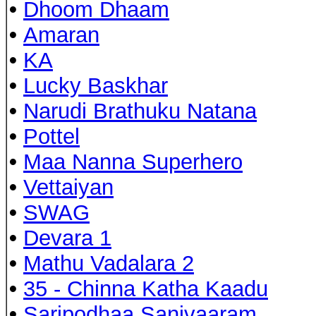
•
Dhoom Dhaam
•
Amaran
•
KA
•
Lucky Baskhar
•
Narudi Brathuku Natana
•
Pottel
•
Maa Nanna Superhero
•
Vettaiyan
•
SWAG
•
Devara 1
•
Mathu Vadalara 2
•
35 - Chinna Katha Kaadu
•
Saripodhaa Sanivaaram