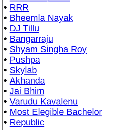
•
RRR
•
Bheemla Nayak
•
DJ Tillu
•
Bangarraju
•
Shyam Singha Roy
•
Pushpa
•
Skylab
•
Akhanda
•
Jai Bhim
•
Varudu Kavalenu
•
Most Elegible Bachelor
•
Republic