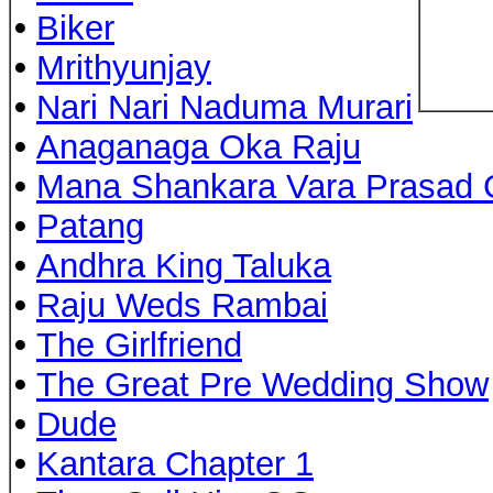
•
Biker
•
Mrithyunjay
•
Nari Nari Naduma Murari
•
Anaganaga Oka Raju
•
Mana Shankara Vara Prasad 
•
Patang
•
Andhra King Taluka
•
Raju Weds Rambai
•
The Girlfriend
•
The Great Pre Wedding Show
•
Dude
•
Kantara Chapter 1