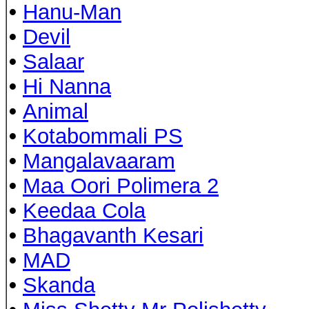
•
Hanu-Man
•
Devil
•
Salaar
•
Hi Nanna
•
Animal
•
Kotabommali PS
•
Mangalavaaram
•
Maa Oori Polimera 2
•
Keedaa Cola
•
Bhagavanth Kesari
•
MAD
•
Skanda