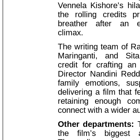
Vennela Kishore’s hil
the rolling credits 
breather after an e
climax.
The writing team of R
Maringanti, and Si
credit for crafting an
Director Nandini Reddy
family emotions, sus
delivering a film that f
retaining enough co
connect with a wider a
Other departments:
T
the film’s biggest