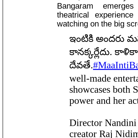
Bangaram emerges 
theatrical experienc
watching on the big sc
ఇంటికి అందరు మహా
కానక్కర్లేదు. కాళి
దేవతే.
#MaaIntiB
well-made enterta
showcases both S
power and her ac
Director Nandin
creator Raj Nidi