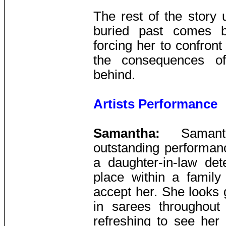
The rest of the story
buried past comes b
forcing her to confront
the consequences of
behind.
Artists Performance
Samantha:
Saman
outstanding performance
a daughter-in-law det
place within a family 
accept her. She looks 
in sarees throughout 
refreshing to see her 