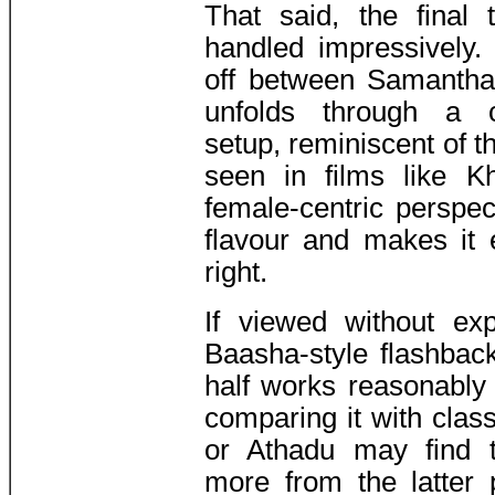
That said, the final
handled impressively.
off between Samantha
unfolds through a ca
setup, reminiscent of t
seen in films like K
female-centric perspec
flavour and makes it 
right.
If viewed without exp
Baasha-style flashbac
half works reasonably
comparing it with cla
or Athadu may find 
more from the latter p