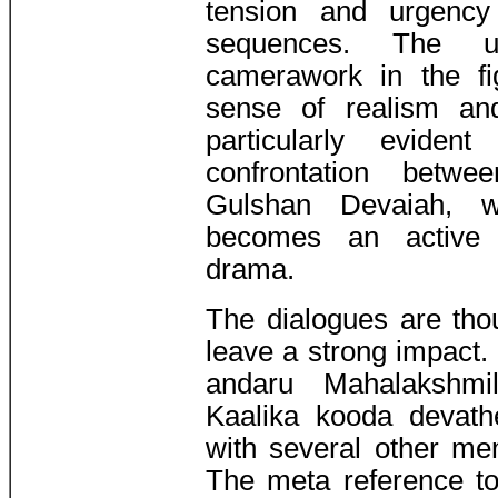
tension and urgency
sequences. The u
camerawork in the f
sense of realism and
particularly eviden
confrontation betw
Gulshan Devaiah, 
becomes an active p
drama.
The dialogues are thou
leave a strong impact. 
andaru Mahalakshmil
Kaalika kooda devath
with several other m
The meta reference to