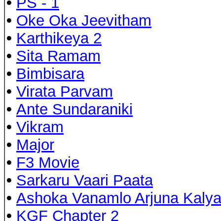
•
PS - 1
•
Oke Oka Jeevitham
•
Karthikeya 2
•
Sita Ramam
•
Bimbisara
•
Virata Parvam
•
Ante Sundaraniki
•
Vikram
•
Major
•
F3 Movie
•
Sarkaru Vaari Paata
•
Ashoka Vanamlo Arjuna Kaly
•
KGF Chapter 2