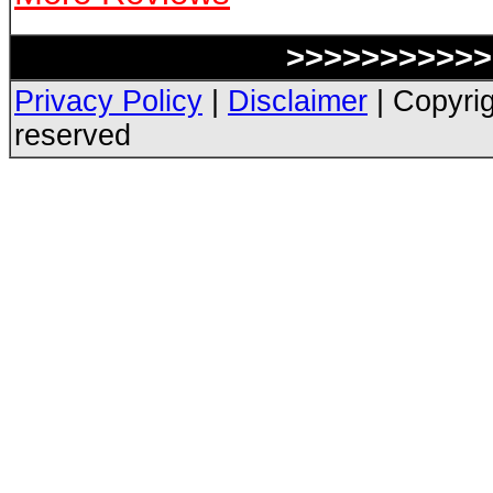
>>>>>>>>>>> 
Privacy Policy
|
Disclaimer
| Copyrig
reserved