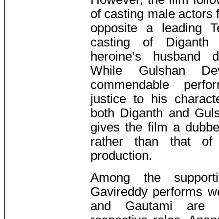
of casting male actors 
opposite a leading T
casting of Diganth
heroine’s husband do
While Gulshan Dev
commendable perfo
justice to his charac
both Diganth and Guls
gives the film a dubbe
rather than that of
production.
Among the supporti
Gavireddy performs we
and Gautami are ex