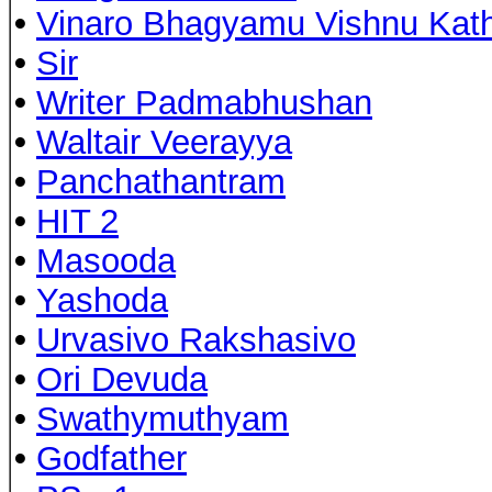
•
Vinaro Bhagyamu Vishnu Kat
•
Sir
•
Writer Padmabhushan
•
Waltair Veerayya
•
Panchathantram
•
HIT 2
•
Masooda
•
Yashoda
•
Urvasivo Rakshasivo
•
Ori Devuda
•
Swathymuthyam
•
Godfather