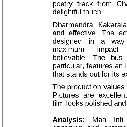
poetry track from Ch
delightful touch.
Dharmendra Kakarala’
and effective. The a
designed in a way 
maximum impact w
believable. The bus 
particular, features an
that stands out for its 
The production values
Pictures are excellen
film looks polished and
Analysis:
Maa Inti 