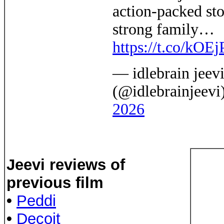
action-packed sto
strong family…
https://t.co/kO
— idlebrain jeev
(@idlebrainjeevi
2026
Jeevi reviews of
previous film
•
Peddi
•
Decoit