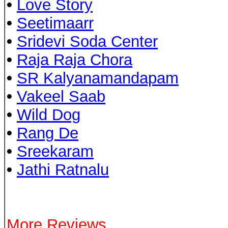
•
Love Story
•
Seetimaarr
•
Sridevi Soda Center
•
Raja Raja Chora
•
SR Kalyanamandapam
•
Vakeel Saab
•
Wild Dog
•
Rang De
•
Sreekaram
•
Jathi Ratnalu
More Reviews