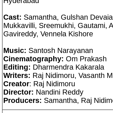
Hyderabad
Cast
:
Samantha, Gulshan Devaiah
Mukkavilli, Sreemukhi, Gautami, 
Gavireddy, Vennela Kishore
Music:
Santosh Narayanan
Cinematography:
Om Prakash
Editing:
Dharmendra Kakarala
Writers:
Raj Nidimoru, Vasanth Ma
Creator
: Raj Nidimoru
Director:
Nandini Reddy
Producers:
Samantha, Raj Nidim