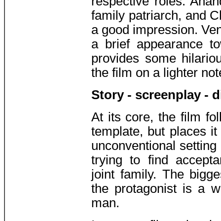
respective roles. Anan
family patriarch, and 
a good impression. Ve
a brief appearance t
provides some hilari
the film on a lighter not
Story - screenplay - d
At its core, the film f
template, but places it
unconventional setting
trying to find accepta
joint family. The bigges
the protagonist is a 
man.