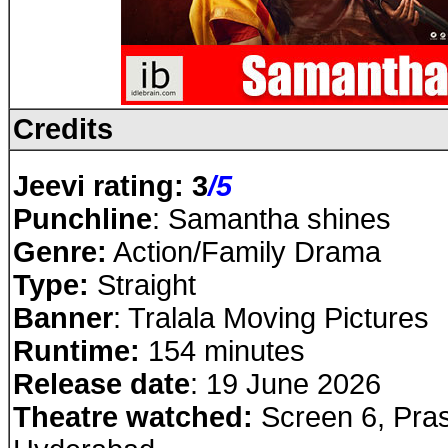
Credits
Jeevi rating: 3
/5
Punchline
: Samantha shines
Genre:
Action/Family Drama
Type:
Straight
Banner
: Tralala Moving Pictures
Runtime:
154 minutes
Release date
: 19 June 2026
Theatre watched:
Screen 6, Pras