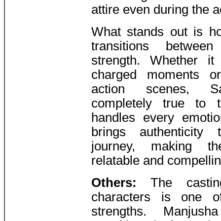
attire even during the 
What stands out is h
transitions between
strength. Whether it
charged moments or 
action scenes, S
completely true to 
handles every emotio
brings authenticity 
journey, making th
relatable and compellin
Others:
The casti
characters is one o
strengths. Manjush