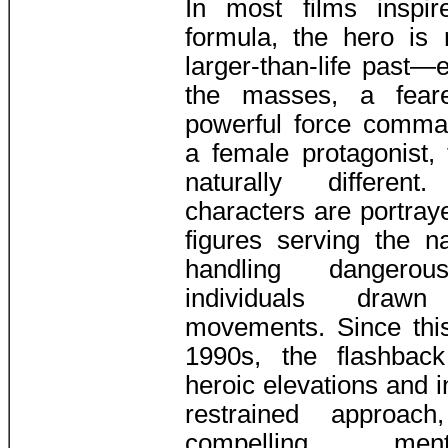
In most films inspi
formula, the hero is
larger-than-life past—
the masses, a fear
powerful force comma
a female protagonist, 
naturally different
characters are portraye
figures serving the n
handling dangero
individuals drawn
movements. Since this
1990s, the flashbac
heroic elevations and 
restrained approac
compelling mentor-