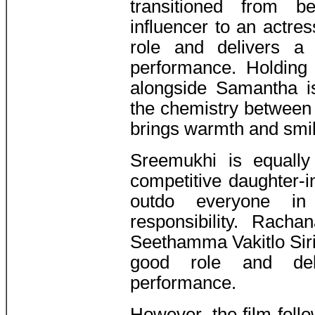
transitioned from b
influencer to an actres
role and delivers a 
performance. Holding
alongside Samantha i
the chemistry between 
brings warmth and smil
Sreemukhi is equally
competitive daughter-i
outdo everyone in
responsibility. Rach
Seethamma Vakitlo Siri
good role and deli
performance.
However, the film follo