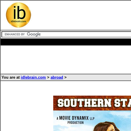
You are at
idlebrain.com
>
abroad
>