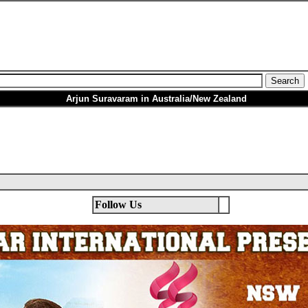
Arjun Suravaram in Australia/New Zealand
Follow Us