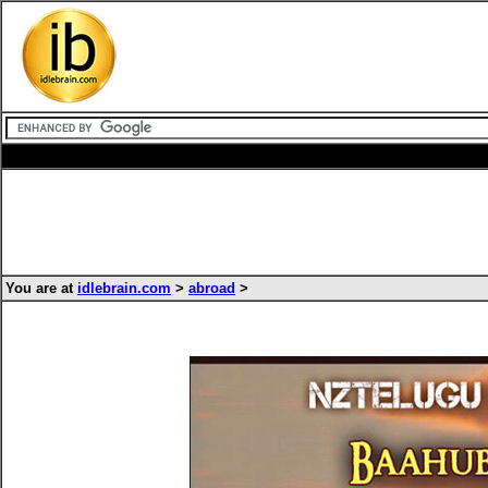
You are at
idlebrain.com
>
abroad
>