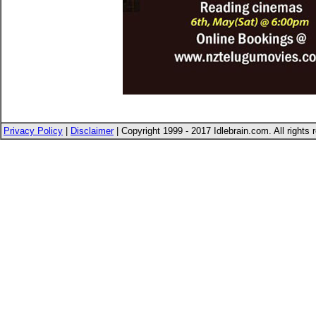
Privacy Policy
|
Disclaimer
| Copyright 1999 - 2017 Idlebrain.com. All rights 