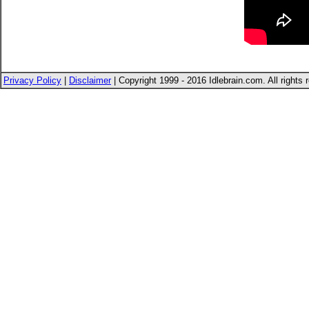
Privacy Policy
|
Disclaimer
| Copyright 1999 - 2016 Idlebrain.com. All rights 