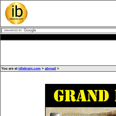
You are at
idlebrain.com
>
abroad
>