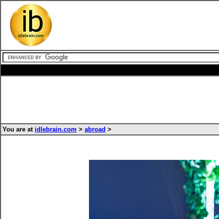
You are at
idlebrain.com
>
abroad
>