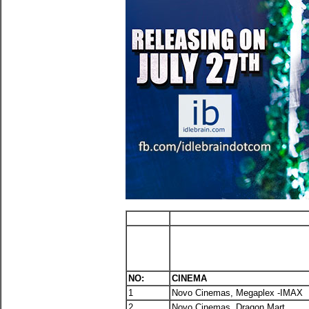
NO:
CINEMA
1
Novo Cinemas, Megaplex -IMAX
2
Novo Cinemas, Dragon Mart