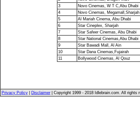
3
Novo Cinemas, W T C,Abu Dhabi
4
Novo Cinemas, Megamall,Sharja
5
Al Mariah Cinema, Abu Dhabi
6
Star Cineplex, Sharjah
7
Star Safeer Cinemas, Abu Dhabi
8
Star National Cinemas,Abu Dhabi
9
Star Bawadi Mall, Al Ain
10
Star Dana Cinemas,Fujairah
11
Bollywood Cinemas, Al Qouz
Privacy Policy
|
Disclaimer
| Copyright 1999 - 2018 Idlebrain.com. All rights 