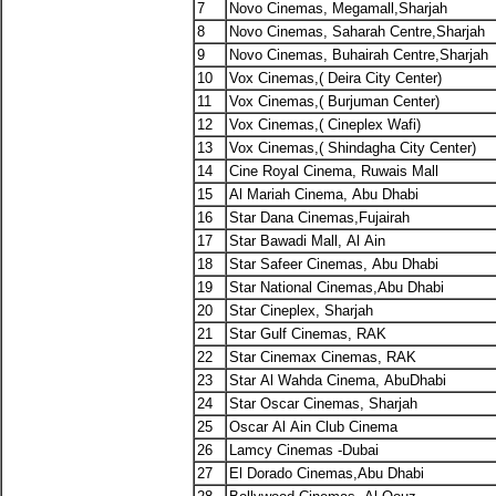
7
Novo Cinemas, Megamall,Sharjah
8
Novo Cinemas, Saharah Centre,Sharjah
9
Novo Cinemas, Buhairah Centre,Sharjah
10
Vox Cinemas,( Deira City Center)
11
Vox Cinemas,( Burjuman Center)
12
Vox Cinemas,( Cineplex Wafi)
13
Vox Cinemas,( Shindagha City Center)
14
Cine Royal Cinema, Ruwais Mall
15
Al Mariah Cinema, Abu Dhabi
16
Star Dana Cinemas,Fujairah
17
Star Bawadi Mall, Al Ain
18
Star Safeer Cinemas, Abu Dhabi
19
Star National Cinemas,Abu Dhabi
20
Star Cineplex, Sharjah
21
Star Gulf Cinemas, RAK
22
Star Cinemax Cinemas, RAK
23
Star Al Wahda Cinema, AbuDhabi
24
Star Oscar Cinemas, Sharjah
25
Oscar Al Ain Club Cinema
26
Lamcy Cinemas -Dubai
27
El Dorado Cinemas,Abu Dhabi