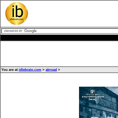
You are at
idlebrain.com
>
abroad
>