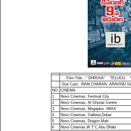
Film Title : " DHRUVA" TELUGU *
Star Cast: RAM CHARAN, ARAVIND S
NO:
CINEMA
1
Novo Cinemas, Festival City
2
Novo Cinemas, Al Ghurair Centre
3
Novo Cinemas, Megaplex -IMAX
4
Novo Cinemas, Galleria,Dubai
5
Novo Cinemas, Dragon Mart
6
Novo Cinemas,W T C,Abu Dhabi