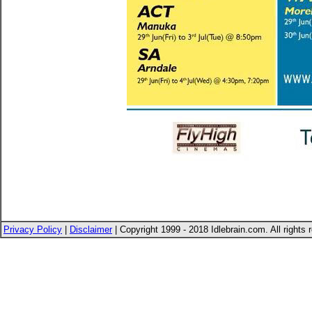
Privacy Policy
|
Disclaimer
| Copyright 1999 - 2018 Idlebrain.com. All rights 