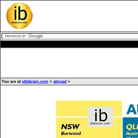
You are at
idlebrain.com
>
abroad
>