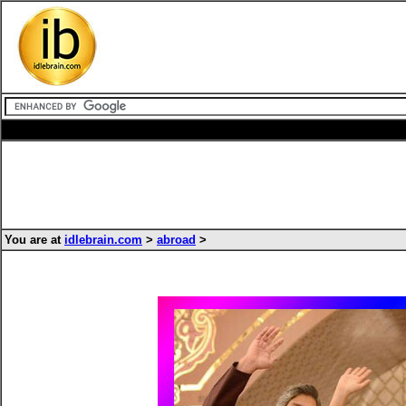
You are at
idlebrain.com
>
abroad
>