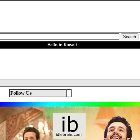
Hello in Kuwait
Follow Us