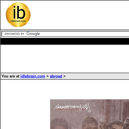
You are at
idlebrain.com
>
abroad
>