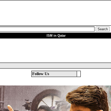
ISM in Qatar
Follow Us