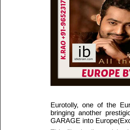
Eurotolly, one of the Eu
bringing another presti
GARAGE into Europe(Excu