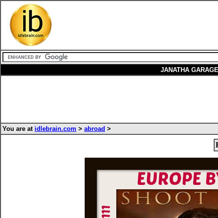
JANATHA GARAGE
You are at
idlebrain.com
>
abroad
>