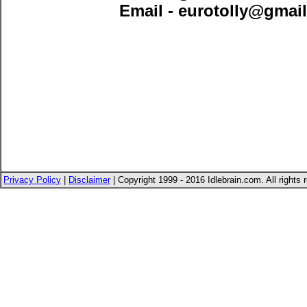
Email -
eurotolly@gmai
Privacy Policy
|
Disclaimer
| Copyright 1999 - 2016 Idlebrain.com. All rights 