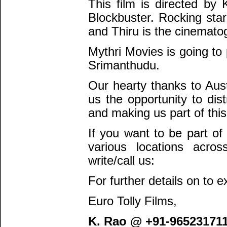
This film is directed by 
Blockbuster. Rocking sta
and Thiru is the cinema
Mythri Movies is going to
Srimanthudu.
Our hearty thanks to Aust
us the opportunity to dis
and making us part of this
If you want to be part of
various locations acro
write/call us:
For further details on to e
Euro Tolly Films,
K. Rao @ +91-96523171