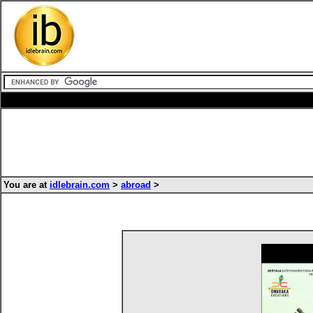
You are at
idlebrain.com
>
abroad
>