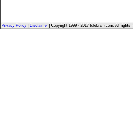
Privacy Policy
|
Disclaimer
| Copyright 1999 - 2017 Idlebrain.com. All rights 