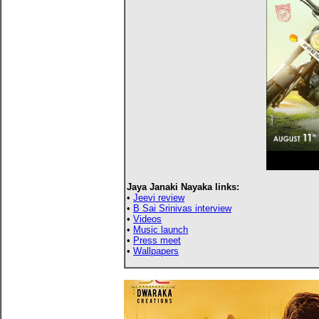
Jaya Janaki Nayaka links:
•
Jeevi review
•
B Sai Srinivas interview
•
Videos
•
Music launch
•
Press meet
•
Wallpapers