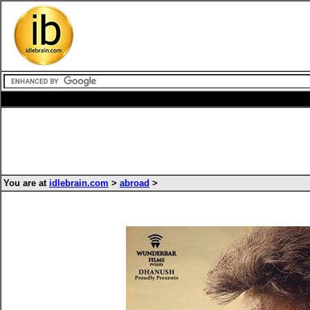
You are at
idlebrain.com
>
abroad
>