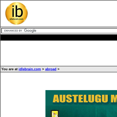
You are at
idlebrain.com
>
abroad
>