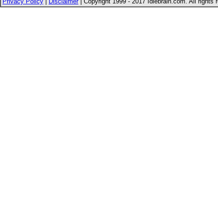
Privacy Policy
|
Disclaimer
| Copyright 1999 - 2017 Idlebrain.com. All rights 