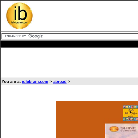
You are at
idlebrain.com
>
abroad
>