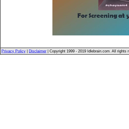
Privacy Policy
|
Disclaimer
| Copyright 1999 - 2019 Idlebrain.com. All rights 