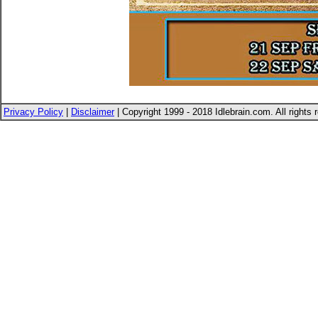
Privacy Policy
|
Disclaimer
| Copyright 1999 - 2018 Idlebrain.com. All rights 