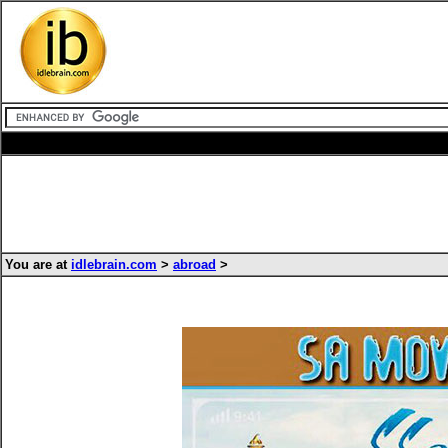
You are at
idlebrain.com
>
abroad
>