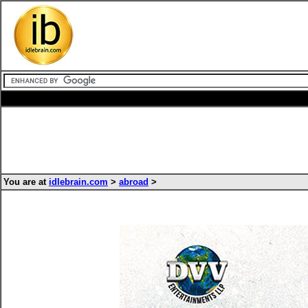
You are at
idlebrain.com
>
abroad
>