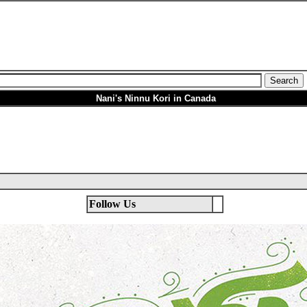
Nani's Ninnu Kori in Canada
Follow Us