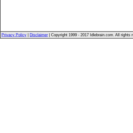
Privacy Policy
|
Disclaimer
| Copyright 1999 - 2017 Idlebrain.com. All rights 