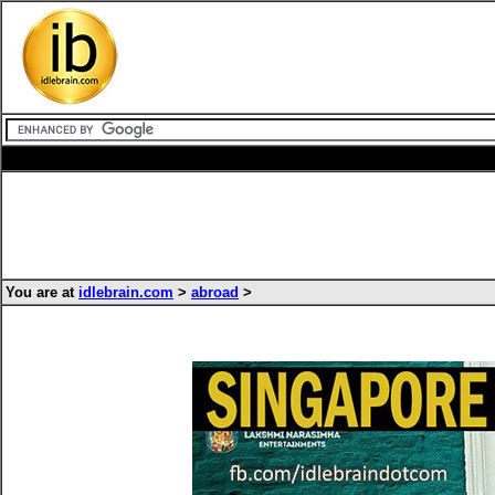
You are at
idlebrain.com
>
abroad
>