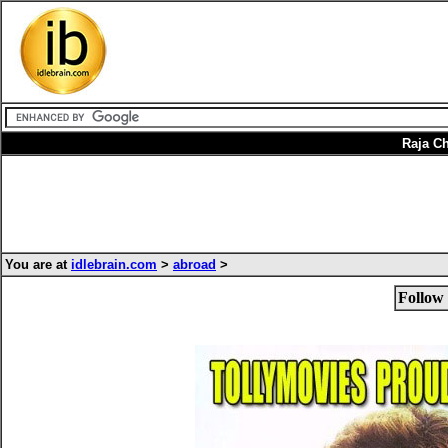
Raja Ch
You are at
idlebrain.com
>
abroad
>
Follow