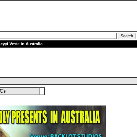
eyyi Veste in Australia
 Us