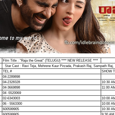
Film Title : "Raja the Great" (TELUGU) **** NEW RELEASE ****
Star Cast : Ravi Teja, Mehrene Kaur Pirzada, Prakash Raj, Sampath Raj, 
TEL.#
SHOW T
04-2289898
04-2328328
10:30 A
04-3669898
11:00 A
04 -5520069
02-6343003
10:00 A
h
06 - 5563300
10:00 A
600599905
10:30 A
600599905
9:30 AM