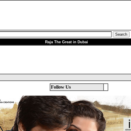
Raja The Great in Dubai
Follow Us