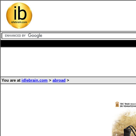
You are at
idlebrain.com
>
abroad
>