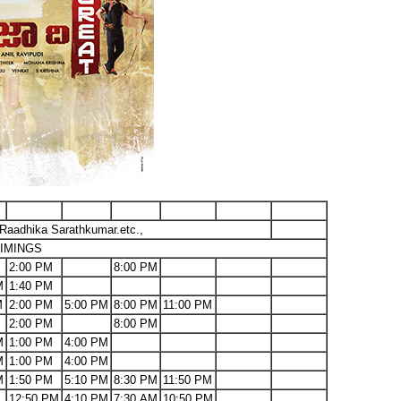
Raadhika Sarathkumar.etc.,
IMINGS
2:00 PM
8:00 PM
M
1:40 PM
M
2:00 PM
5:00 PM
8:00 PM
11:00 PM
2:00 PM
8:00 PM
M
1:00 PM
4:00 PM
M
1:00 PM
4:00 PM
M
1:50 PM
5:10 PM
8:30 PM
11:50 PM
12:50 PM
4:10 PM
7:30 AM
10:50 PM