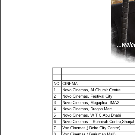
NO:
CINEMA
1
Novo Cinemas, Al Ghurair Centre
2
Novo Cinemas, Festival City
3
Novo Cinemas, Megaplex -IMAX
4
Novo Cinemas, Dragon Mart
5
Novo Cinemas, W T C,Abu Dhabi
6
Novo Cinemas - Buhairah Centre,Sharja
7
Vox Cinemas,( Deira City Centre)
8
Vox Cinemas,( Burjuman Mall)