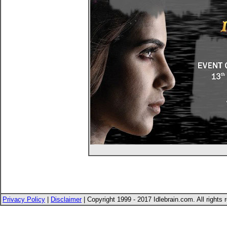
Privacy Policy
|
Disclaimer
| Copyright 1999 - 2017 Idlebrain.com. All rights 