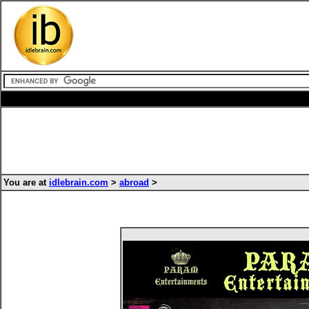
You are at
idlebrain.com
>
abroad
>