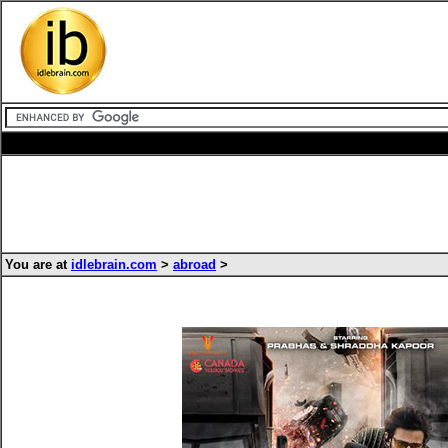
You are at
idlebrain.com
>
abroad
>