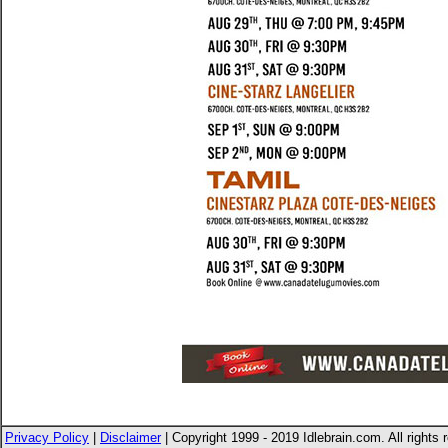
Privacy Policy
|
Disclaimer
| Copyright 1999 - 2019 Idlebrain.com. All rights 