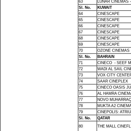
63
LUNAR CINEMAS 
Sl. No.
KUWAIT
64
CINESCAPE
65
CINESCAPE
66
CINESCAPE
67
CINESCAPE
68
CINESCAPE
69
CINESCAPE
70
OZONE CINEMAS
Sl. No.
BAHRAIN
71
CINECO - SEEF 
72
WADI AL SAIL CI
73
VOX CITY CENTER
74
SAAR CINEPLEX
75
CINECO OASIS J
76
AL HAMRA CINE
77
NOVO MUHARRA
78
MUKTA A2 CINEM
79
CINEPOLIS: ATRI
Sl. No.
QATAR
80
THE MALL CINEFL