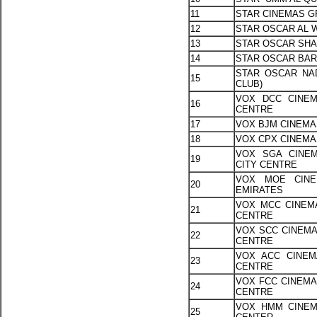
11
STAR CINEMAS G
12
STAR OSCAR AL 
13
STAR OSCAR SHA
14
STAR OSCAR BAR
STAR OSCAR NAD
15
CLUB)
VOX DCC CINEM
16
CENTRE
17
VOX BJM CINEMA
18
VOX CPX CINEMA
VOX SGA CINEM
19
CITY CENTRE
VOX MOE CINE
20
EMIRATES
VOX MCC CINEMA
21
CENTRE
VOX SCC CINEMA
22
CENTRE
VOX ACC CINEM
23
CENTRE
VOX FCC CINEMAS
24
CENTRE
VOX HMM CINEM
25