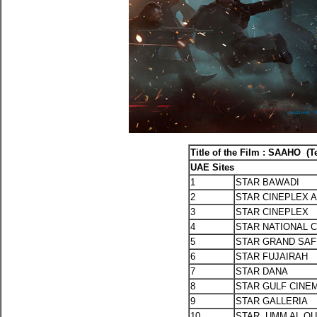
Title of the Film : SAAHO (T
UAE Sites
1
STAR BAWADI
2
STAR CINEPLEX A
3
STAR CINEPLEX
4
STAR NATIONAL 
5
STAR GRAND SA
6
STAR FUJAIRAH
7
STAR DANA
8
STAR GULF CINE
9
STAR GALLERIA
10
STAR UMM AL Q