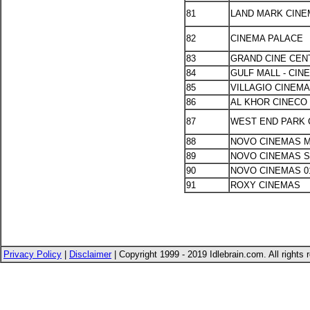
81
LAND MARK CIN
82
CINEMA PALACE
83
GRAND CINE CEN
84
GULF MALL - CIN
85
VILLAGIO CINEM
86
AL KHOR CINECO 
87
WEST END PARK
88
NOVO CINEMAS M
89
NOVO CINEMAS 
90
NOVO CINEMAS 0
91
ROXY CINEMAS
Privacy Policy
|
Disclaimer
| Copyright 1999 - 2019 Idlebrain.com. All rights 