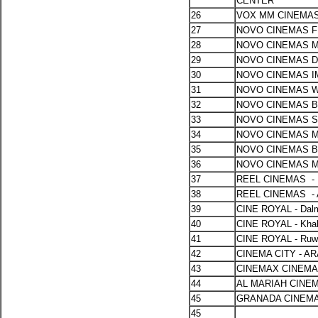
CENTER
26
VOX MM CINEMAS
27
NOVO CINEMAS F
28
NOVO CINEMAS 
29
NOVO CINEMAS 
30
NOVO CINEMAS 
31
NOVO CINEMAS 
32
NOVO CINEMAS B
33
NOVO CINEMAS 
34
NOVO CINEMAS 
35
NOVO CINEMAS 
36
NOVO CINEMAS 
37
REEL CINEMAS -
38
REEL CINEMAS -
39
CINE ROYAL - Dal
40
CINE ROYAL - Khali
41
CINE ROYAL - Ruw
42
CINEMA CITY - 
43
CINEMAX CINEMA
44
AL MARIAH CINE
45
GRANADA CINEM
45