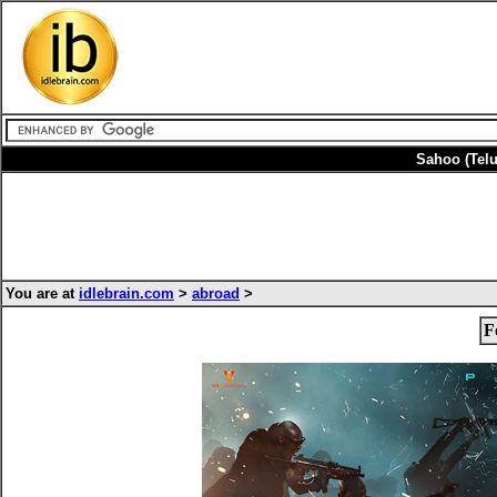
Sahoo (Tel
You are at
idlebrain.com
>
abroad
>
F