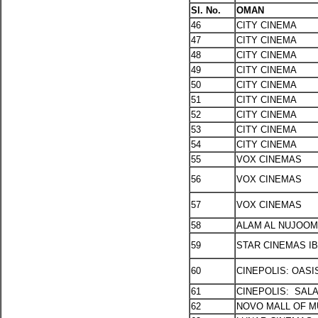
Sl. No.
OMAN
46
CITY CINEMA
47
CITY CINEMA
48
CITY CINEMA
49
CITY CINEMA
50
CITY CINEMA
51
CITY CINEMA
52
CITY CINEMA
53
CITY CINEMA
54
CITY CINEMA
55
VOX CINEMAS
56
VOX CINEMAS
57
VOX CINEMAS
58
ALAM AL NUJOOM
59
STAR CINEMAS I
60
CINEPOLIS: OASI
61
CINEPOLIS: SAL
62
NOVO MALL OF 