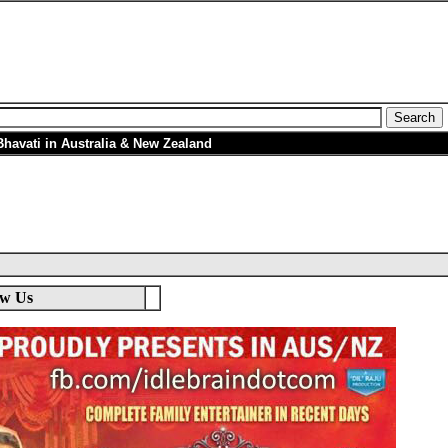
avati in Australia & New Zealand
ow Us