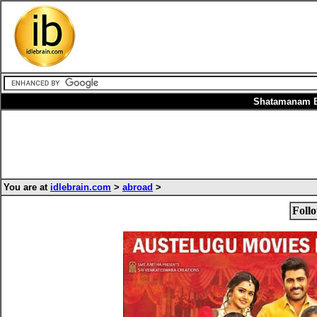
Shatamanam Bh
You are at
idlebrain.com
>
abroad
>
Foll