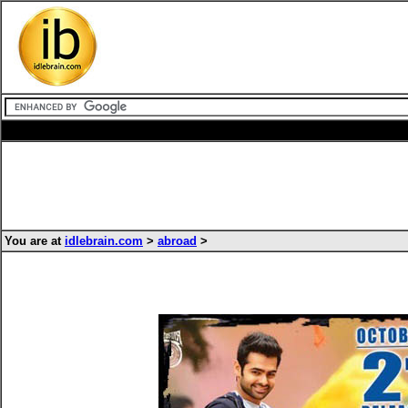
You are at
idlebrain.com
>
abroad
>