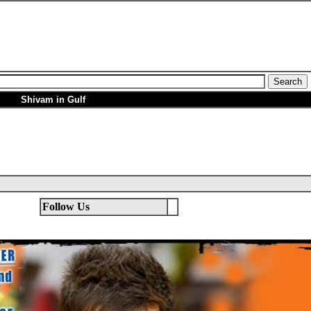
Shivam in Gulf
Follow Us