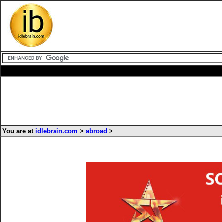
You are at
idlebrain.com
>
abroad
>