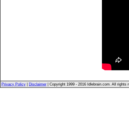
Privacy Policy
|
Disclaimer
| Copyright 1999 - 2016 Idlebrain.com. All rights 