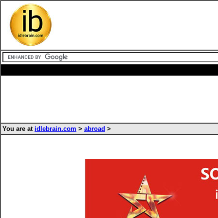
You are at
idlebrain.com
>
abroad
>