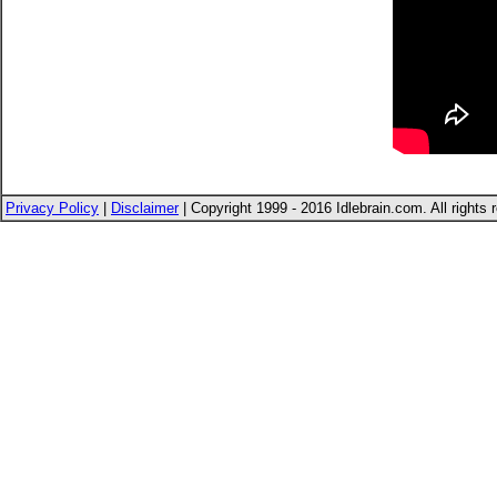
Privacy Policy
|
Disclaimer
| Copyright 1999 - 2016 Idlebrain.com. All rights 